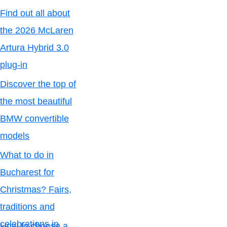
Find out all about
the 2026 McLaren
Artura Hybrid 3.0
plug-in
Discover the top of
the most beautiful
BMW convertible
models
What to do in
Bucharest for
Christmas? Fairs,
traditions and
celebrations in
How to choose a