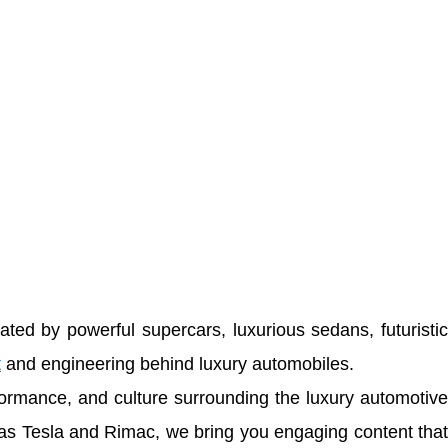
ted by powerful supercars, luxurious sedans, futuristic
t
and engineering behind luxury automobiles.
rformance, and culture surrounding the luxury automotiv
 as
Tesla
and
Rimac
, we bring you engaging content tha