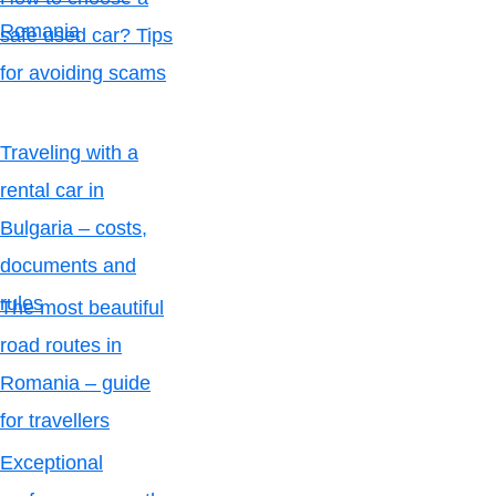
Romania
safe used car? Tips
for avoiding scams
Traveling with a
rental car in
Bulgaria – costs,
documents and
rules
The most beautiful
road routes in
Romania – guide
for travellers
Exceptional