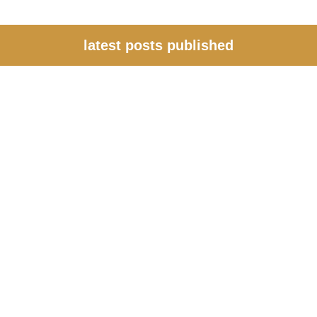
latest posts published