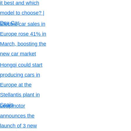
it best and which
model to choose? |
Dex Car
Electric car sales in
Europe rose 41% in
March, boosting the
new car market
Hongqi could start
producing cars in
Europe at the
Stellantis plant in
Spain
Leapmotor
announces the
launch of 3 new