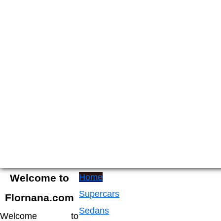
Skip
to
content
luxry
Welcome
cars
to
Welcome to
Home
Flornana
Supercars
Flornana.com
Sedans
Welcome to