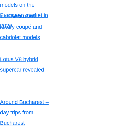
models on the
European market in
The best used
2026
luxury coupé and
cabriolet models
Lotus V8 hybrid
supercar revealed
Around Bucharest –
day trips from
Bucharest