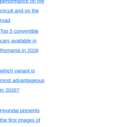
performance on the
circuit and on the
road
Top 5 convertible
cars available in
Romania in 2026
which variant is
most advantageous
in 2026?
Hyundai presents
the first images of