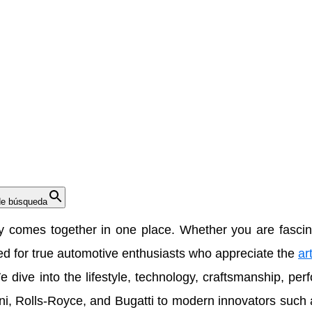
de búsqueda
ty comes together in one place. Whether you are fascina
ned for true automotive enthusiasts who appreciate the
ar
e dive into the lifestyle, technology, craftsmanship, pe
ni
,
Rolls-Royce
, and
Bugatti
to modern innovators such