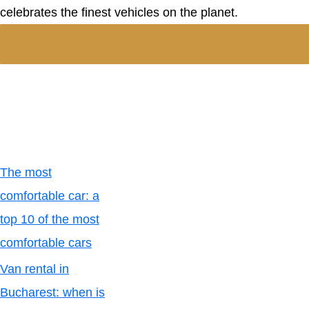
celebrates the finest vehicles on the planet.
The most
comfortable car: a
top 10 of the most
comfortable cars
Van rental in
Bucharest: when is