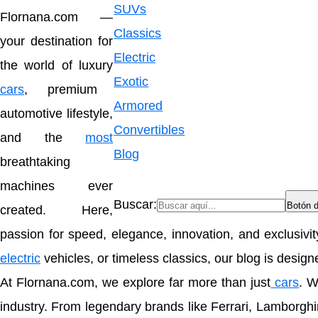
SUVs
Flornana.com
—
Classics
your destination for
Electric
the world of luxury
Exotic
cars
, premium
Armored
automotive lifestyle,
Convertibles
and the
most
Blog
breathtaking
machines ever
Buscar:
Botón 
created. Here,
passion for speed, elegance, innovation, and exclusivi
electric
vehicles, or timeless classics, our blog is desig
At Flornana.com, we explore far more than just
cars
. W
industry. From legendary brands like
Ferrari
,
Lamborghi