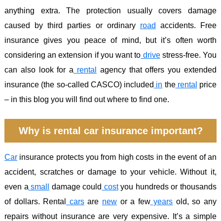
anything extra. The protection usually covers damage
caused by third parties or ordinary
road
accidents. Free
insurance gives you peace of mind, but it’s often worth
considering an extension if you want to
drive
stress-free. You
can also look for a
rental
agency that offers you extended
insurance (the so-called CASCO) included
in
the
rental
price
– in this blog you will find out where to find one.
Why is rental car insurance important?
Car
insurance protects you from high costs in the event of an
accident, scratches or damage to your vehicle. Without it,
even a
small
damage could
cost
you hundreds or thousands
of dollars. Rental
cars
are
new
or a few
years
old, so any
repairs without insurance are very expensive. It’s a simple