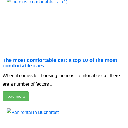
The most comfortable car: a top 10 of the most
comfortable cars
When it comes to choosing the most comfortable car, there
are a number of factors ...
read more