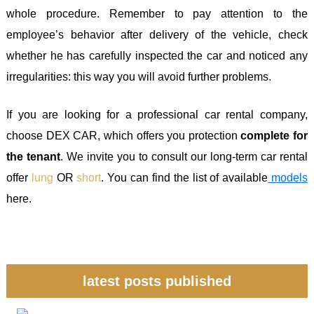
whole procedure. Remember to pay attention to the
employee’s behavior after delivery of the vehicle, check
whether he has carefully inspected the car and noticed any
irregularities: this way you will avoid further problems.
If you are looking for a professional car rental company,
choose DEX CAR, which offers you protection
complete for
the tenant
. We invite you to consult our long-term car rental
offer
lung
OR
short
. You can find the list of available
models
here.
latest posts published