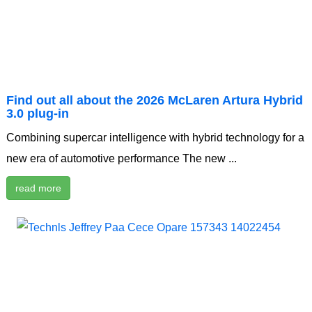
Find out all about the 2026 McLaren Artura Hybrid
3.0 plug-in
Combining supercar intelligence with hybrid technology for a
new era of automotive performance The new ...
read more