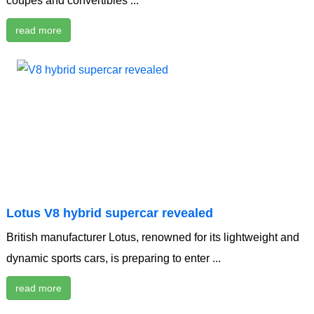
coupes and convertibles ...
read more
Lotus V8 hybrid supercar revealed
British manufacturer Lotus, renowned for its lightweight and
dynamic sports cars, is preparing to enter ...
read more