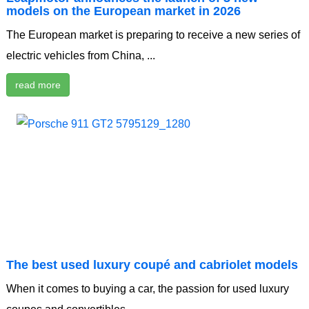
models on the European market in 2026
The European market is preparing to receive a new series of
electric vehicles from China, ...
read more
The best used luxury coupé and cabriolet models
When it comes to buying a car, the passion for used luxury