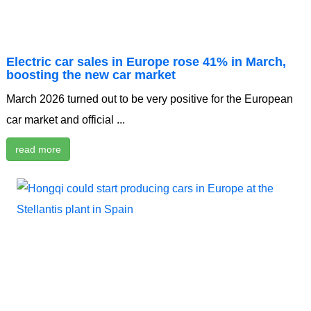
Electric car sales in Europe rose 41% in March,
boosting the new car market
March 2026 turned out to be very positive for the European
car market and official ...
read more