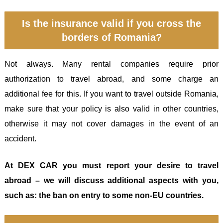
Is the insurance valid if you cross the
borders of Romania?
Not always. Many rental companies require prior
authorization to travel abroad, and some charge an
additional fee for this. If you want to travel outside Romania,
make sure that your policy is also valid in other countries,
otherwise it may not cover damages in the event of an
accident.
At DEX CAR you must report your desire to travel
abroad – we will discuss additional aspects with you,
such as: the ban on entry to some non-EU countries.