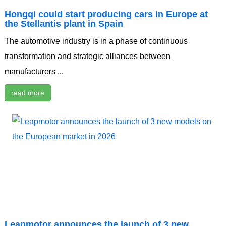
Hongqi could start producing cars in Europe at
the Stellantis plant in Spain
The automotive industry is in a phase of continuous
transformation and strategic alliances between
manufacturers ...
read more
Leapmotor announces the launch of 3 new