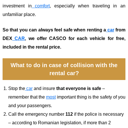
investment in
comfort
, especially when traveling in an
unfamiliar place.
So that you can always feel safe when renting a
car
from
DEX
CAR
, we offer CASCO for each vehicle for free,
included in the rental price.
What to do in case of collision with the
rental car?
Stop the
car
and insure
that everyone is safe
–
remember that the
most
important thing is the safety of you
and your passengers.
Call the emergency number
112
if the police is necessary
– according to Romanian legislation, if more than 2