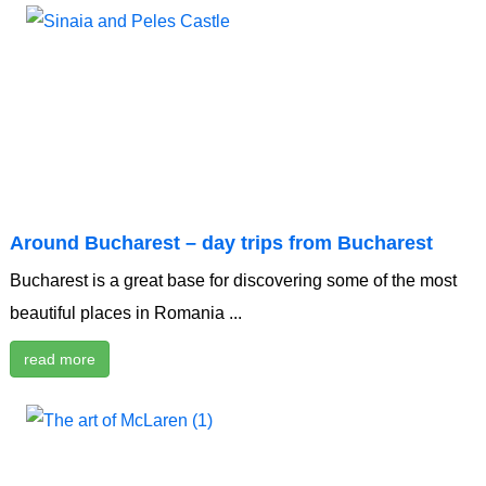
Around Bucharest – day trips from Bucharest
Bucharest is a great base for discovering some of the most
beautiful places in Romania ...
read more