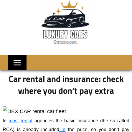
Skip
to
content
LUXRY
Welcome
to
CARS
Flornana
Car rental and insurance: check
where you don’t pay extra
In
most
rental
agencies the basic insurance (the so-called
RCA) is already included
in
the price, so you don’t pay