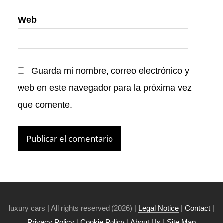
Web
Guarda mi nombre, correo electrónico y
web en este navegador para la próxima vez
que comente.
luxury cars | All rights reserved (2026) |
Legal Notice
|
Contact
|
Privacy Policy
|
Cookie Policy
|
About Us
|
Site Map