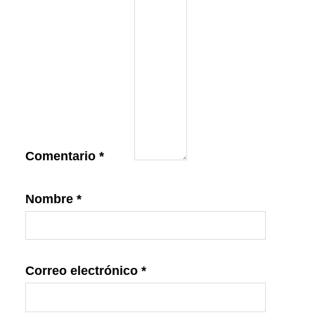
Comentario
*
Nombre
*
Correo electrónico
*