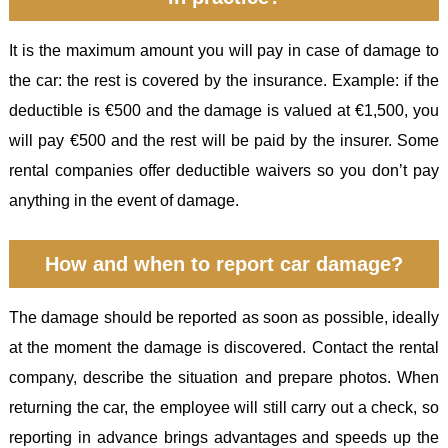
It is the maximum amount you will pay in case of damage to
the car: the rest is covered by the insurance. Example: if the
deductible is €500 and the damage is valued at €1,500, you
will pay €500 and the rest will be paid by the insurer. Some
rental companies offer deductible waivers so you don’t pay
anything in the event of damage.
How and when to report car damage?
The damage should be reported as soon as possible, ideally
at the moment the damage is discovered. Contact the rental
company, describe the situation and prepare photos. When
returning the car, the employee will still carry out a check, so
reporting in advance brings advantages and speeds up the