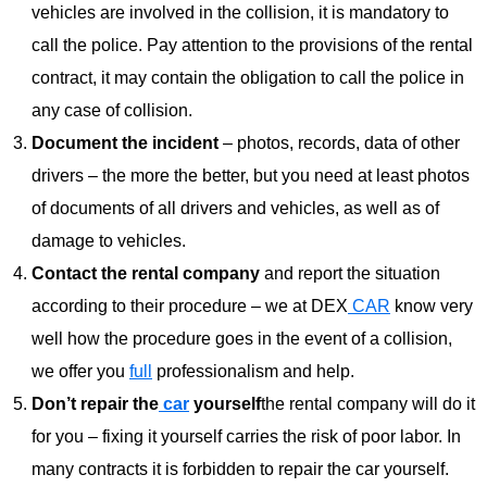
vehicles are involved in the collision, it is mandatory to
call the police. Pay attention to the provisions of the rental
contract, it may contain the obligation to call the police in
any case of collision.
Document the incident
– photos, records, data of other
drivers – the more the better, but you need at least photos
of documents of all drivers and vehicles, as well as of
damage to vehicles.
Contact the rental company
and report the situation
according to their procedure – we at DEX
CAR
know very
well how the procedure goes in the event of a collision,
we offer you
full
professionalism and help.
Don’t repair the
car
yourself
the rental company will do it
for you – fixing it yourself carries the risk of poor labor. In
many contracts it is forbidden to repair the car yourself.