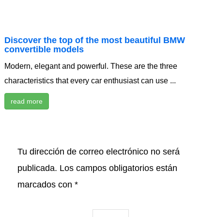
Discover the top of the most beautiful BMW
convertible models
Modern, elegant and powerful. These are the three
characteristics that every car enthusiast can use ...
read more
Tu dirección de correo electrónico no será
publicada.
Los campos obligatorios están
marcados con
*