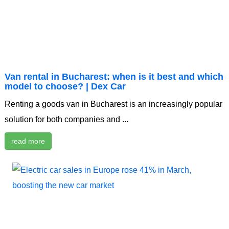
Van rental in Bucharest: when is it best and which
model to choose? | Dex Car
Renting a goods van in Bucharest is an increasingly popular
solution for both companies and ...
read more