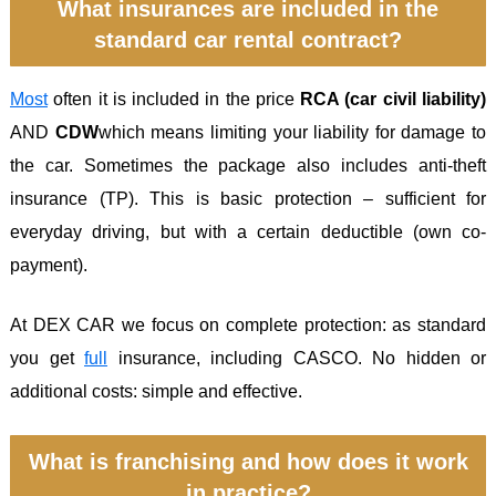
What insurances are included in the
standard car rental contract?
Most
often it is included in the price
RCA (car civil liability)
AND
CDW
which means limiting your liability for damage to
the car. Sometimes the package also includes anti-theft
insurance (TP). This is basic protection – sufficient for
everyday driving, but with a certain deductible (own co-
payment).
At DEX CAR we focus on complete protection: as standard
you get
full
insurance, including CASCO. No hidden or
additional costs: simple and effective.
What is franchising and how does it work
in practice?