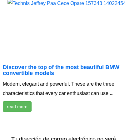
Discover the top of the most beautiful BMW
convertible models
Modern, elegant and powerful. These are the three
characteristics that every car enthusiast can use ...
read more
Tu dirección de correo electrónico no será