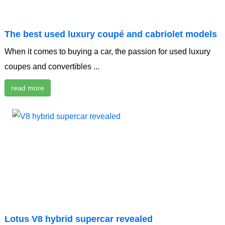
The best used luxury coupé and cabriolet models
When it comes to buying a car, the passion for used luxury
coupes and convertibles ...
read more
Lotus V8 hybrid supercar revealed