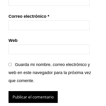
Correo electrónico
*
Web
Guarda mi nombre, correo electrónico y
web en este navegador para la próxima vez
que comente.