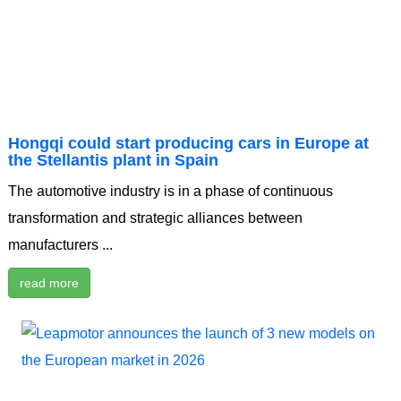
Hongqi could start producing cars in Europe at
the Stellantis plant in Spain
The automotive industry is in a phase of continuous
transformation and strategic alliances between
manufacturers ...
read more