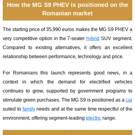
How the MG S9 PHEV is positioned on the
Romanian market
The starting price of 35,990 euros makes the MG S9 PHEV a
very competitive option in the 7-seater
hybrid
SUV segment.
Compared to existing alternatives, it offers an excellent
relationship between performance, technology and price.
For Romanians this launch represents good news, in a
context in which the demand for electrified vehicles
continues to grow, supported by government programs to
stimulate green purchases. The MG S9 is positioned as a
car
suited to
family
needs and at the same time respectful of the
environment, offering segment-leading
electric
range.