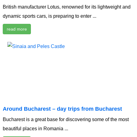
British manufacturer Lotus, renowned for its lightweight and
dynamic sports cars, is preparing to enter ...
read more
Around Bucharest – day trips from Bucharest
Bucharest is a great base for discovering some of the most
beautiful places in Romania ...