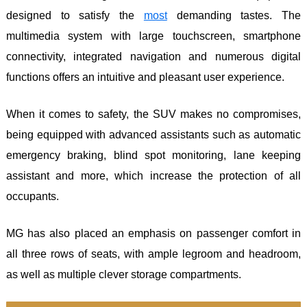
designed to satisfy the
most
demanding tastes. The
multimedia system with large touchscreen, smartphone
connectivity, integrated navigation and numerous digital
functions offers an intuitive and pleasant user experience.
When it comes to safety, the SUV makes no compromises,
being equipped with advanced assistants such as automatic
emergency braking, blind spot monitoring, lane keeping
assistant and more, which increase the protection of all
occupants.
MG has also placed an emphasis on passenger comfort in
all three rows of seats, with ample legroom and headroom,
as well as multiple clever storage compartments.