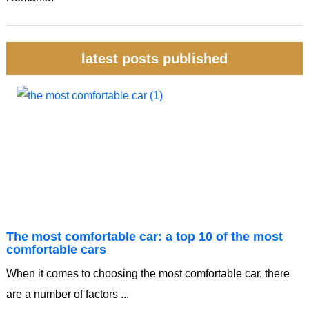
latest posts published
The most comfortable car: a top 10 of the most
comfortable cars
When it comes to choosing the most comfortable car, there
are a number of factors ...