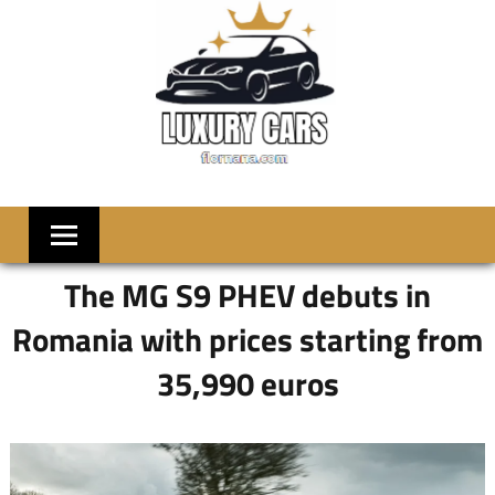
Skip
to
content
LUXRY
Welcome
to
CARS
Flornana
The MG S9 PHEV debuts in
Romania with prices starting from
35,990 euros