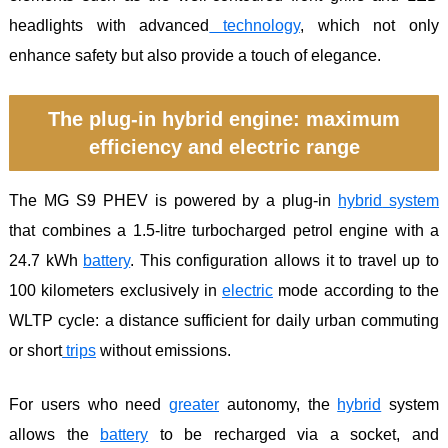
headlights with advanced
technology
, which not only
enhance safety but also provide a touch of elegance.
The plug-in hybrid engine: maximum
efficiency and electric range
The MG S9 PHEV is powered by a plug-in
hybrid
system
that combines a 1.5-litre turbocharged petrol engine with a
24.7 kWh
battery
. This configuration allows it to travel up to
100 kilometers exclusively in
electric
mode according to the
WLTP cycle: a distance sufficient for daily urban commuting
or short
trips
without emissions.
For users who need
greater
autonomy, the
hybrid
system
allows the
battery
to be recharged via a socket, and