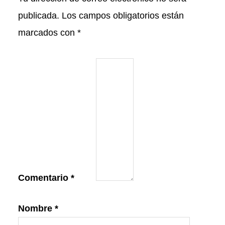
publicada.
Los campos obligatorios están
marcados con
*
Comentario
*
Nombre
*