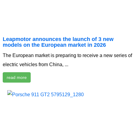
Leapmotor announces the launch of 3 new
models on the European market in 2026
The European market is preparing to receive a new series of
electric vehicles from China, ...
read more