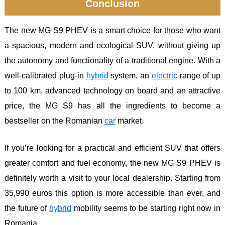
Conclusion
The new MG S9 PHEV is a smart choice for those who want
a spacious, modern and ecological SUV, without giving up
the autonomy and functionality of a traditional engine. With a
well-calibrated plug-in
hybrid
system, an
electric
range of up
to 100 km, advanced technology on board and an attractive
price, the MG S9 has all the ingredients to become a
bestseller on the Romanian
car
market.
If you’re looking for a practical and efficient SUV that offers
greater comfort and fuel economy, the new MG S9 PHEV is
definitely worth a visit to your local dealership. Starting from
35,990 euros this option is more accessible than ever, and
the future of
hybrid
mobility seems to be starting right now in
Romania.