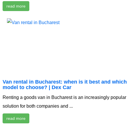
read more
Van rental in Bucharest: when is it best and which
model to choose? | Dex Car
Renting a goods van in Bucharest is an increasingly popular
solution for both companies and ...
read more