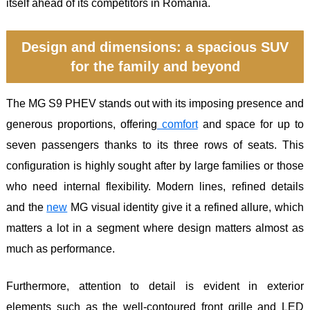
itself ahead of its competitors in Romania.
Design and dimensions: a spacious SUV
for the family and beyond
The MG S9 PHEV stands out with its imposing presence and
generous proportions, offering
comfort
and space for up to
seven passengers thanks to its three rows of seats. This
configuration is highly sought after by large families or those
who need internal flexibility. Modern lines, refined details
and the
new
MG visual identity give it a refined allure, which
matters a lot in a segment where design matters almost as
much as performance.
Furthermore, attention to detail is evident in exterior
elements such as the well-contoured front grille and LED