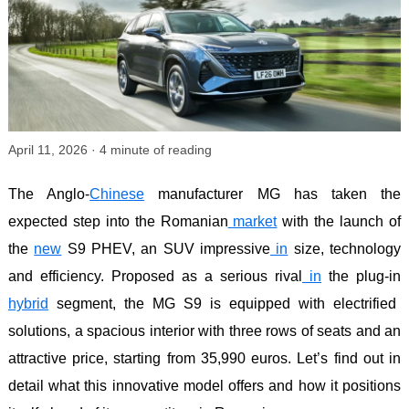
April 11, 2026
·
4
minute of reading
The Anglo-
Chinese
manufacturer MG has taken the
expected step into the Romanian
market
with the launch of
the
new
S9 PHEV, an SUV impressive
in
size, technology
and efficiency. Proposed as a serious rival
in
the plug-in
hybrid
segment, the MG S9 is equipped with electrified
solutions, a spacious interior with three rows of seats and an
attractive price, starting from 35,990 euros. Let’s find out in
detail what this innovative model offers and how it positions