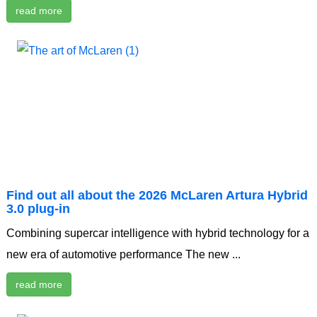
read more
Find out all about the 2026 McLaren Artura Hybrid
3.0 plug-in
Combining supercar intelligence with hybrid technology for a
new era of automotive performance The new ...
read more