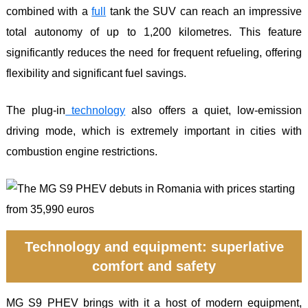
combined with a
full
tank the SUV can reach an impressive
total autonomy of up to 1,200 kilometres. This feature
significantly reduces the need for frequent refueling, offering
flexibility and significant fuel savings.
The plug-in
technology
also offers a quiet, low-emission
driving mode, which is extremely important in cities with
combustion engine restrictions.
Technology and equipment: superlative
comfort and safety
MG S9 PHEV brings with it a host of modern equipment,