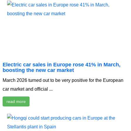
Electric car sales in Europe rose 41% in March,
boosting the new car market
March 2026 turned out to be very positive for the European
car market and official ...
read more