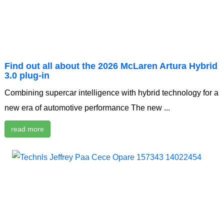
Find out all about the 2026 McLaren Artura Hybrid
3.0 plug-in
Combining supercar intelligence with hybrid technology for a
new era of automotive performance The new ...
read more