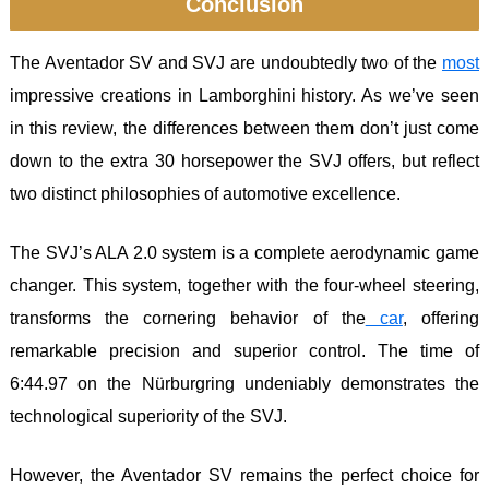
Conclusion
The Aventador SV and SVJ are undoubtedly two of the
most
impressive creations in Lamborghini history. As we’ve seen
in this review, the differences between them don’t just come
down to the extra 30 horsepower the SVJ offers, but reflect
two distinct philosophies of automotive excellence.
The SVJ’s ALA 2.0 system is a complete aerodynamic game
changer. This system, together with the four-wheel steering,
transforms the cornering behavior of the
car
, offering
remarkable precision and superior control. The time of
6:44.97 on the Nürburgring undeniably demonstrates the
technological superiority of the SVJ.
However, the Aventador SV remains the perfect choice for