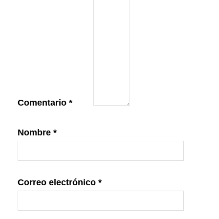
Comentario
*
Nombre
*
Correo electrónico
*