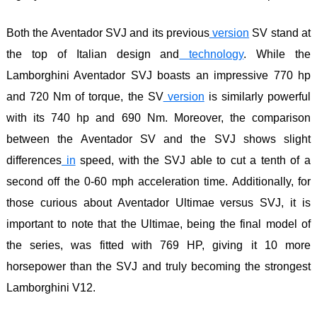
Both the Aventador SVJ and its previous
version
SV stand at
the top of Italian design and
technology
. While the
Lamborghini Aventador SVJ boasts an impressive 770 hp
and 720 Nm of torque, the SV
version
is similarly powerful
with its 740 hp and 690 Nm. Moreover, the comparison
between the Aventador SV and the SVJ shows slight
differences
in
speed, with the SVJ able to cut a tenth of a
second off the 0-60 mph acceleration time. Additionally, for
those curious about Aventador Ultimae versus SVJ, it is
important to note that the Ultimae, being the final model of
the series, was fitted with 769 HP, giving it 10 more
horsepower than the SVJ and truly becoming the strongest
Lamborghini V12.