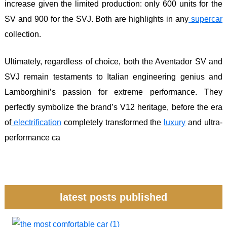
increase given the limited production: only 600 units for the
SV and 900 for the SVJ. Both are highlights in any
supercar
collection.
Ultimately, regardless of choice, both the Aventador SV and
SVJ remain testaments to Italian engineering genius and
Lamborghini’s passion for extreme performance. They
perfectly symbolize the brand’s V12 heritage, before the era
of
electrification
completely transformed the
luxury
and ultra-
performance ca
latest posts published