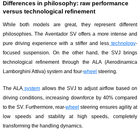
Differences in philosophy: raw performance
versus technological refinement
While both models are great, they represent different
philosophies. The Aventador SV offers a more intense and
pure driving experience with a stiffer and less
technology
-
focused suspension. On the other hand, the SVJ brings
technological refinement through the ALA (Aerodinamica
Lamborghini Attiva) system and four-
wheel
steering.
The ALA
system
allows the SVJ to adjust airflow based on
driving conditions, increasing downforce by 40% compared
to the SV. Furthermore, rear-
wheel
steering ensures agility at
low speeds and stability at high speeds, completely
transforming the handling dynamics.