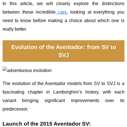
In this article, we will closely explore the distinctions
between these incredible
cars
, looking at everything you
need to know before making a choice about which one is
really better.
Evolution of the Aventador: from SV to
SVJ
The evolution of the Aventador models from SV to SVJ is a
fascinating chapter in Lamborghini’s history, with each
variant bringing significant improvements over its
predecessor.
Launch of the 2015 Aventador SV: