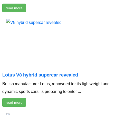
read more
Lotus V8 hybrid supercar revealed
British manufacturer Lotus, renowned for its lightweight and
dynamic sports cars, is preparing to enter ...
read more