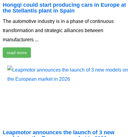
Hongqi could start producing cars in Europe at
the Stellantis plant in Spain
The automotive industry is in a phase of continuous
transformation and strategic alliances between
manufacturers ...
read more
Leapmotor announces the launch of 3 new