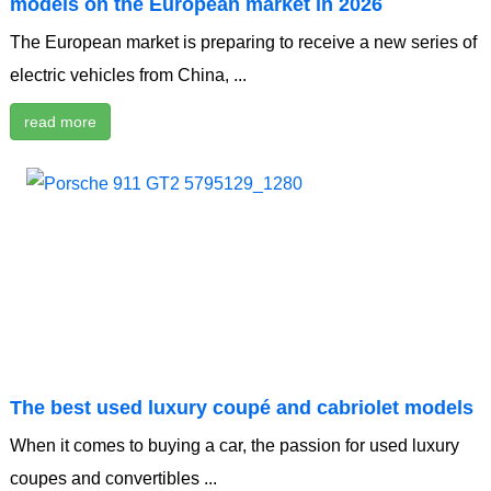
models on the European market in 2026
The European market is preparing to receive a new series of
electric vehicles from China, ...
read more
The best used luxury coupé and cabriolet models
When it comes to buying a car, the passion for used luxury
coupes and convertibles ...