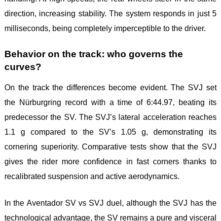
direction, increasing stability. The system responds in just 5
milliseconds, being completely imperceptible to the driver.
Behavior on the track: who governs the
curves?
On the track the differences become evident. The SVJ set
the Nürburgring record with a time of 6:44.97, beating its
predecessor the SV. The SVJ’s lateral acceleration reaches
1.1 g compared to the SV’s 1.05 g, demonstrating its
cornering superiority. Comparative tests show that the SVJ
gives the rider more confidence in fast corners thanks to
recalibrated suspension and active aerodynamics.
In the Aventador SV vs SVJ duel, although the SVJ has the
technological advantage, the SV remains a pure and visceral