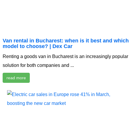
Van rental in Bucharest: when is it best and which
model to choose? | Dex Car
Renting a goods van in Bucharest is an increasingly popular
solution for both companies and ...
read more