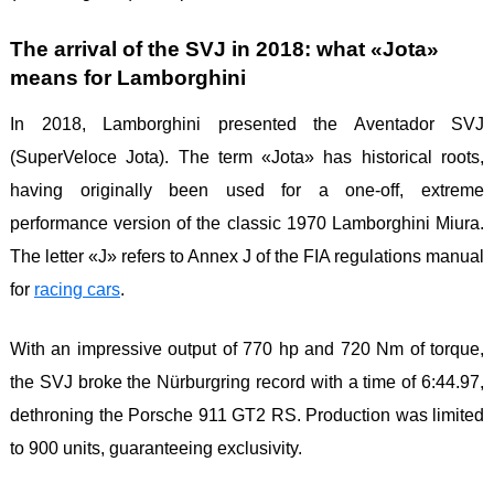
The arrival of the SVJ in 2018: what «Jota»
means for Lamborghini
In 2018, Lamborghini presented the Aventador SVJ
(SuperVeloce Jota). The term «Jota» has historical roots,
having originally been used for a one-off, extreme
performance version of the classic 1970 Lamborghini Miura.
The letter «J» refers to Annex J of the FIA ​​regulations manual
for
racing
cars
.
With an impressive output of 770 hp and 720 Nm of torque,
the SVJ broke the Nürburgring record with a time of 6:44.97,
dethroning the Porsche 911 GT2 RS. Production was limited
to 900 units, guaranteeing exclusivity.