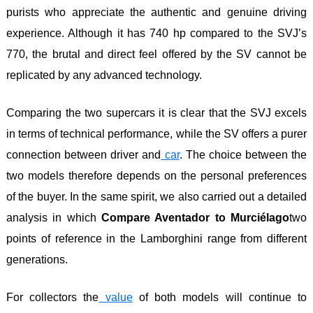
purists who appreciate the authentic and genuine driving
experience. Although it has 740 hp compared to the SVJ’s
770, the brutal and direct feel offered by the SV cannot be
replicated by any advanced technology.
Comparing the two supercars it is clear that the SVJ excels
in terms of technical performance, while the SV offers a purer
connection between driver and
car
. The choice between the
two models therefore depends on the personal preferences
of the buyer. In the same spirit, we also carried out a detailed
analysis in which
Compare Aventador to Murciélago
two
points of reference in the Lamborghini range from different
generations.
For collectors the
value
of both models will continue to