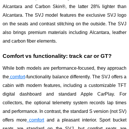
Alcantara and Carbon Skin®, the latter 28% lighter than
Alcantara. The SVJ model features the exclusive SVJ logo
on the seats and contrast stitching on the outside. The SVJ
also brings premium materials including Alcantara, leather
and carbon fiber elements.
Comfort vs functionality: track car or GT?
While both models are performance-focused, they approach
the
comfort
-functionality balance differently. The SVJ offers a
cabin with modern features, including a customizable TFT
digital dashboard and standard Apple CarPlay. For
collectors, the optional telemetry system records lap times
and performance. In contrast, the standard S version (not SV)
offers more
comfort
and a pleasant interior. Sport bucket
seats are standard on the SVJ, but comfort seats are