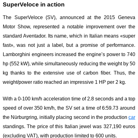
SuperVeloce in action
The SuperVeloce (SV), announced at the 2015 Geneva
Motor Show, represented a notable improvement over the
standard Aventador. Its name, which in Italian means «super
fast», was not just a label, but a promise of performance.
Lamborghini engineers increased the engine’s power to 740
hp (552 kW), while simultaneously reducing the weight by 50
kg thanks to the extensive use of carbon fiber. Thus, the
weight/power ratio reached an impressive 1 HP per 2 kg.
With a 0-100 km/h acceleration time of 2.8 seconds and a top
speed of over 350 km/h, the SV set a time of 6:59.73 around
the Nürburgring, initially placing second in the production
car
standings. The price of this Italian jewel was 327,190 euros
(excluding VAT), with production limited to 600 units.