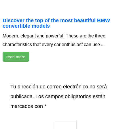
Discover the top of the most beautiful BMW
convertible models
Modern, elegant and powerful. These are the three
characteristics that every car enthusiast can use ...
read more
Tu dirección de correo electrónico no será
publicada.
Los campos obligatorios están
marcados con
*