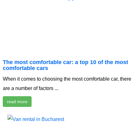
The most comfortable car: a top 10 of the most
comfortable cars
When it comes to choosing the most comfortable car, there
are a number of factors ...
read more