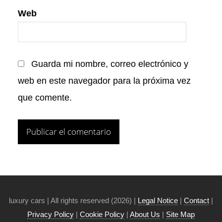
Web
Guarda mi nombre, correo electrónico y
web en este navegador para la próxima vez
que comente.
luxury cars | All rights reserved (2026) |
Legal Notice
|
Contact
|
Privacy Policy
|
Cookie Policy
|
About Us
|
Site Map