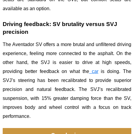
available as an option.
Driving feedback: SV brutality versus SVJ
precision
The Aventador SV offers a more brutal and unfiltered driving
experience, feeling more connected to the asphalt. On the
other hand, the SVJ is easier to drive at high speeds,
providing better feedback on what the
car
is doing. The
SVJ’s steering has been recalibrated to provide superior
precision and natural feedback. The SVJ’s recalibrated
suspension, with 15% greater damping force than the SV,
improves body and wheel control with a focus on track
performance.