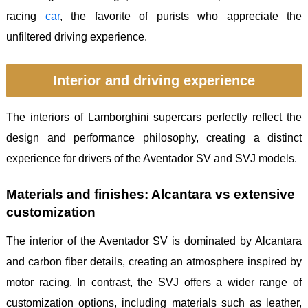
racing
car
, the favorite of purists who appreciate the
unfiltered driving experience.
Interior and driving experience
The interiors of Lamborghini supercars perfectly reflect the
design and performance philosophy, creating a distinct
experience for drivers of the Aventador SV and SVJ models.
Materials and finishes: Alcantara vs extensive
customization
The interior of the Aventador SV is dominated by Alcantara
and carbon fiber details, creating an atmosphere inspired by
motor racing. In contrast, the SVJ offers a wider range of
customization options, including materials such as leather,