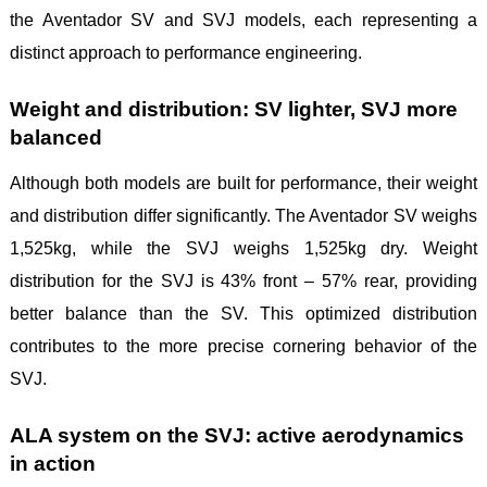
the Aventador SV and SVJ models, each representing a
distinct approach to performance engineering.
Weight and distribution: SV lighter, SVJ more
balanced
Although both models are built for performance, their weight
and distribution differ significantly. The Aventador SV weighs
1,525kg, while the SVJ weighs 1,525kg dry. Weight
distribution for the SVJ is 43% front – 57% rear, providing
better balance than the SV. This optimized distribution
contributes to the more precise cornering behavior of the
SVJ.
ALA system on the SVJ: active aerodynamics
in action