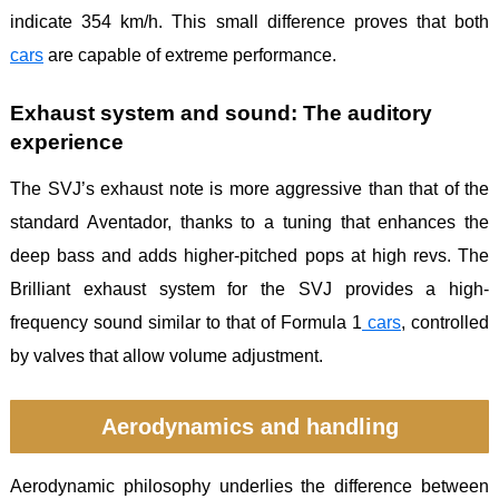
indicate 354 km/h. This small difference proves that both
cars
are capable of extreme performance.
Exhaust system and sound: The auditory
experience
The SVJ’s exhaust note is more aggressive than that of the
standard Aventador, thanks to a tuning that enhances the
deep bass and adds higher-pitched pops at high revs. The
Brilliant exhaust system for the SVJ provides a high-
frequency sound similar to that of Formula 1
cars
, controlled
by valves that allow volume adjustment.
Aerodynamics and handling
Aerodynamic philosophy underlies the difference between