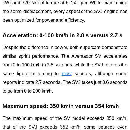
kW) and 720 Nm of torque at 6,750 rpm. While maintaining
the same displacement, every aspect of the SVJ engine has
been optimized for power and efficiency.
Acceleration: 0-100 km/h in 2.8 s versus 2.7 s
Despite the difference in power, both supercars demonstrate
similar sprint performance. The Aventador SV accelerates
from 0 to 100 km/h in 2.8 seconds, while the SVJ records the
same figure according to
most
sources, although some
reports indicate 2.7 seconds. The SVJ takes just 8.6 seconds
to go from 0 to 200 km/h.
Maximum speed: 350 km/h versus 354 km/h
The maximum speed of the SV model exceeds 350 km/h,
that of the SVJ exceeds 352 km/h, some sources even