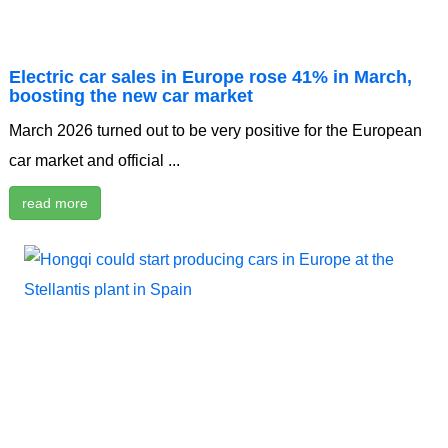
Electric car sales in Europe rose 41% in March,
boosting the new car market
March 2026 turned out to be very positive for the European
car market and official ...
read more