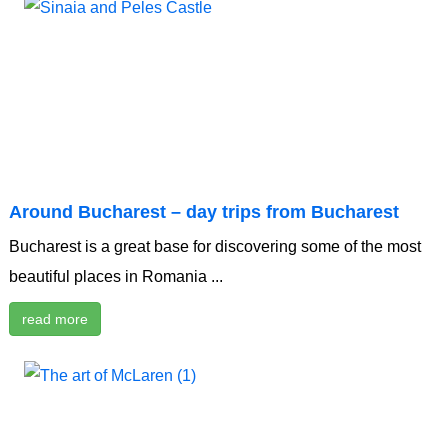
Around Bucharest – day trips from Bucharest
Bucharest is a great base for discovering some of the most
beautiful places in Romania ...
read more