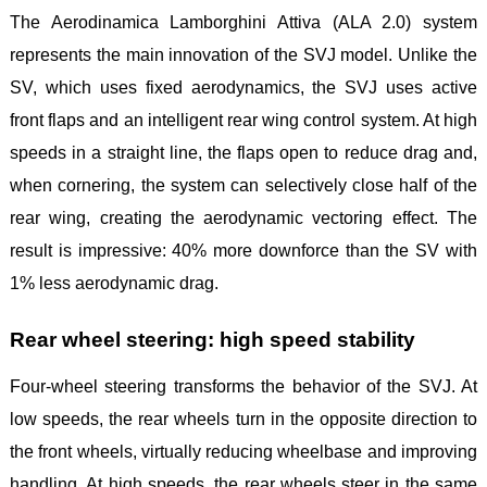
The Aerodinamica Lamborghini Attiva (ALA 2.0) system
represents the main innovation of the SVJ model. Unlike the
SV, which uses fixed aerodynamics, the SVJ uses active
front flaps and an intelligent rear wing control system. At high
speeds in a straight line, the flaps open to reduce drag and,
when cornering, the system can selectively close half of the
rear wing, creating the aerodynamic vectoring effect. The
result is impressive: 40% more downforce than the SV with
1% less aerodynamic drag.
Rear wheel steering: high speed stability
Four-wheel steering transforms the behavior of the SVJ. At
low speeds, the rear wheels turn in the opposite direction to
the front wheels, virtually reducing wheelbase and improving
handling. At high speeds, the rear wheels steer in the same