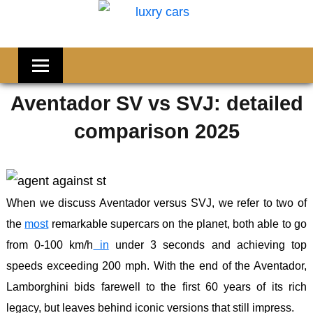
Skip
Welcome
to
LUXRY
to
content
CARS
Flornana
Aventador SV vs SVJ: detailed
comparison 2025
When we discuss Aventador versus SVJ, we refer to two of
the
most
remarkable supercars on the planet, both able to go
from 0-100 km/h
in
under 3 seconds and achieving top
speeds exceeding 200 mph. With the end of the Aventador,
Lamborghini bids farewell to the first 60 years of its rich
legacy, but leaves behind iconic versions that still impress.