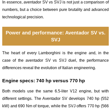
In essence, aventador SV vs SVJ is not just a comparison of
numbers, but a choice between pure brutality and advanced
technological precision.
Power and performance: Aventador SV vs.
SVJ
The heart of every Lamborghini is the engine and, in the
case of the aventador SV vs SVJ duel, the performance
differences reveal the evolution of Italian engineering.
Engine specs: 740 hp versus 770 hp
Both models use the same 6.5-liter V12 engine, but with
different settings. The Aventador SV develops 740 hp (552
kW) and 690 Nm of torque, while the SVJ offers 770 hp (566