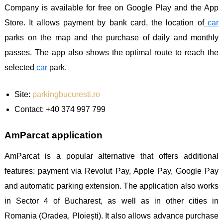
Company is available for free on Google Play and the App
Store. It allows payment by bank card, the location of
car
parks on the map and the purchase of daily and monthly
passes. The app also shows the optimal route to reach the
selected
car
park.
Site:
parkingbucuresti.ro
Contact: +40 374 997 799
AmParcat application
AmParcat is a popular alternative that offers additional
features: payment via Revolut Pay, Apple Pay, Google Pay
and automatic parking extension. The application also works
in Sector 4 of Bucharest, as well as in other cities in
Romania (Oradea, Ploiești). It also allows advance purchase