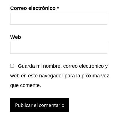
Correo electrónico
*
Web
Guarda mi nombre, correo electrónico y
web en este navegador para la próxima vez
que comente.