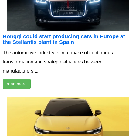
Hongqi could start producing cars in Europe at
the Stellantis plant in Spain
The automotive industry is in a phase of continuous
transformation and strategic alliances between
manufacturers ...
read more