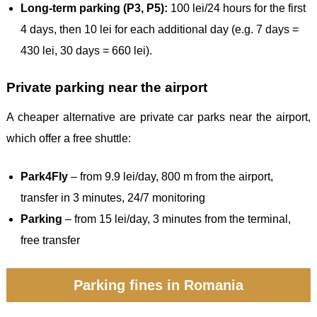
Long-term parking (P3, P5):
100 lei/24 hours for the first
4 days, then 10 lei for each additional day (e.g. 7 days =
430 lei, 30 days = 660 lei).
Private parking near the airport
A cheaper alternative are private car parks near the airport,
which offer a free shuttle:
Park4Fly
– from 9.9 lei/day, 800 m from the airport,
transfer in 3 minutes, 24/7 monitoring
Parking
– from 15 lei/day, 3 minutes from the terminal,
free transfer
Parking fines in Romania