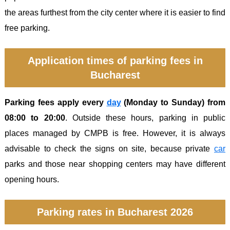
the areas furthest from the city center where it is easier to find
free parking.
Application times of parking fees in
Bucharest
Parking fees apply every
day
(Monday to Sunday) from
08:00 to 20:00
. Outside these hours, parking in public
places managed by CMPB is free. However, it is always
advisable to check the signs on site, because private
car
parks and those near shopping centers may have different
opening hours.
Parking rates in Bucharest 2026