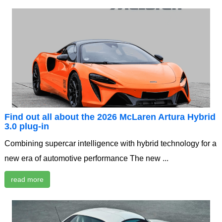
Find out all about the 2026 McLaren Artura Hybrid
3.0 plug-in
Combining supercar intelligence with hybrid technology for a
new era of automotive performance The new ...
read more