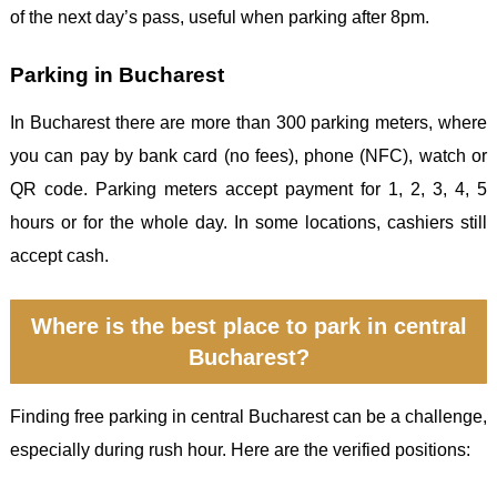
of the next day’s pass, useful when parking after 8pm.
Parking in Bucharest
In Bucharest there are more than 300 parking meters, where
you can pay by bank card (no fees), phone (NFC), watch or
QR code. Parking meters accept payment for 1, 2, 3, 4, 5
hours or for the whole day. In some locations, cashiers still
accept cash.
Where is the best place to park in central
Bucharest?
Finding free parking in central Bucharest can be a challenge,
especially during rush hour. Here are the verified positions: