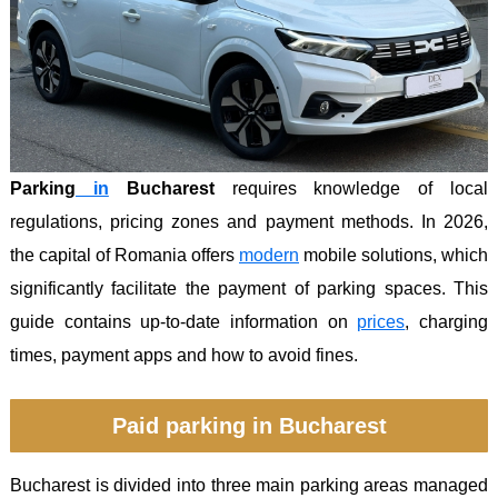
Parking
in
Bucharest
requires knowledge of local
regulations, pricing zones and payment methods. In 2026,
the capital of Romania offers
modern
mobile solutions, which
significantly facilitate the payment of parking spaces. This
guide contains up-to-date information on
prices
, charging
times, payment apps and how to avoid fines.
Paid parking in Bucharest
Bucharest is divided into three main parking areas managed