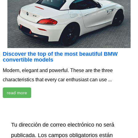
Discover the top of the most beautiful BMW
convertible models
Modern, elegant and powerful. These are the three
characteristics that every car enthusiast can use ...
read more
Tu dirección de correo electrónico no será
publicada.
Los campos obligatorios están