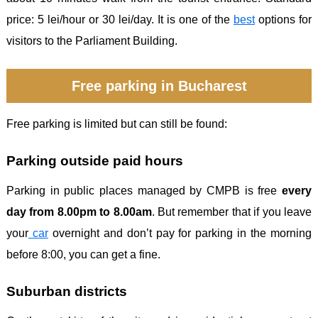
price: 5 lei/hour or 30 lei/day. It is one of the
best
options for
visitors to the Parliament Building.
Free parking in Bucharest
Free parking is limited but can still be found:
Parking outside paid hours
Parking in public places managed by CMPB is free
every
day from 8.00pm to 8.00am
. But remember that if you leave
your
car
overnight and don’t pay for parking in the morning
before 8:00, you can get a fine.
Suburban districts