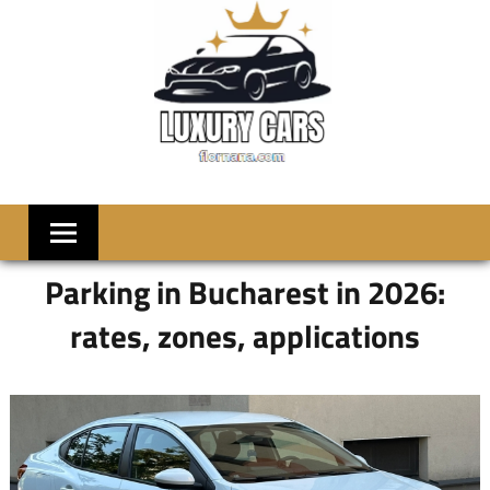
Skip
to
content
LUXRY
Welcome
to
CARS
Flornana
Parking in Bucharest in 2026:
rates, zones, applications