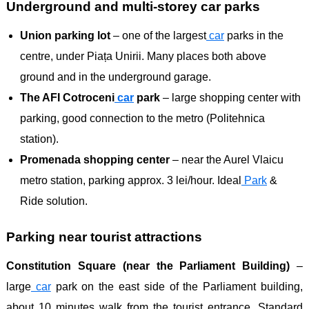
Underground and multi-storey car parks
Union parking lot
– one of the largest
car
parks in the
centre, under Piața Unirii. Many places both above
ground and in the underground garage.
The AFI Cotroceni
car
park
– large shopping center with
parking, good connection to the metro (Politehnica
station).
Promenada shopping center
– near the Aurel Vlaicu
metro station, parking approx. 3 lei/hour. Ideal
Park
& ​​
Ride solution.
Parking near tourist attractions
Constitution Square (near the Parliament Building)
–
large
car
park on the east side of the Parliament building,
about 10 minutes walk from the tourist entrance. Standard