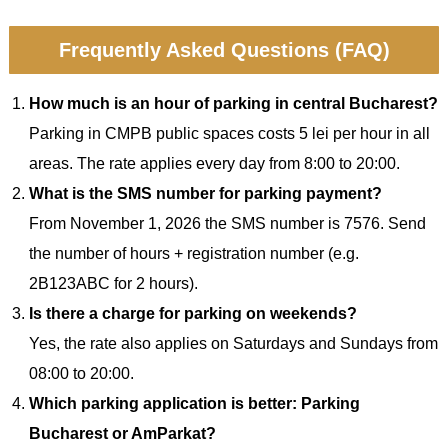
Frequently Asked Questions (FAQ)
How much is an hour of parking in central Bucharest?
Parking in CMPB public spaces costs 5 lei per hour in all
areas. The rate applies every day from 8:00 to 20:00.
What is the SMS number for parking payment?
From November 1, 2026 the SMS number is 7576. Send
the number of hours + registration number (e.g.
2B123ABC for 2 hours).
Is there a charge for parking on weekends?
Yes, the rate also applies on Saturdays and Sundays from
08:00 to 20:00.
Which parking application is better: Parking
Bucharest or AmParkat?