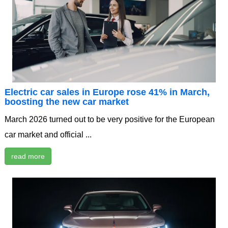
Electric car sales in Europe rose 41% in March,
boosting the new car market
March 2026 turned out to be very positive for the European
car market and official ...
read more