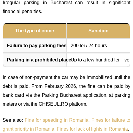
Irregular parking in Bucharest can result in significant
financial penalties.
The type of crime
Sanction
Failure to pay parking fees
200 lei / 24 hours
Parking in a prohibited place
Up to a few hundred lei + vehi
In case of non-payment the car may be immobilized until the
debt is paid. From February 2026, the fine can be paid by
bank card via the Parking Bucharest application, at parking
meters or via the GHISEUL.RO platform.
See also:
Fine for speeding in Romania
,
Fines for failure to
grant priority in Romania
,
Fines for lack of lights in Romania
.