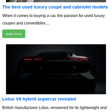
The best used luxury coupé and cabriolet models
When it comes to buying a car, the passion for used luxury
coupes and convertibles ...
read more
Lotus V8 hybrid supercar revealed
British manufacturer Lotus, renowned for its lightweight and