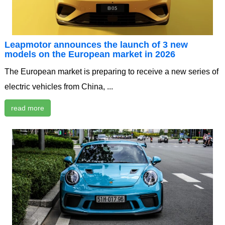
Leapmotor announces the launch of 3 new
models on the European market in 2026
The European market is preparing to receive a new series of
electric vehicles from China, ...
read more