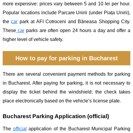
more expensive: prices vary between 5 and 10 lei per hour.
Popular locations include Parcare Unirii (under Piața Unirii),
the
car
park at AFI Cotroceni and Băneasa Shopping City.
These
car
parks are often open 24 hours a day and offer a
higher level of vehicle safety.
How to pay for parking in Bucharest
There are several convenient payment methods for parking
in Bucharest. After paying for parking, it is not necessary to
display the ticket behind the windshield: the check takes
place electronically based on the vehicle’s license plate.
Bucharest Parking Application (official)
The
official
application of the Bucharest Municipal Parking