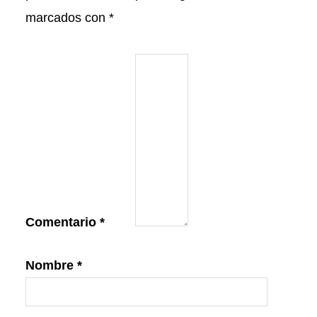
marcados con
*
Comentario
*
Nombre
*