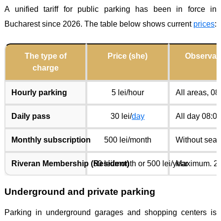
A unified tariff for public parking has been in force in
Bucharest since 2026. The table below shows current
prices
:
The type of
Price (she)
Observat
charge
Hourly parking
5 lei/hour
All areas, 0
Daily pass
30 lei/
day
All day 08:0
Monthly subscription
500 lei/month
Without seat
Riveran Membership (Resident)
50 lei/month or 500 lei/year
Maximum. 2 s
Underground and private parking
Parking in underground garages and shopping centers is