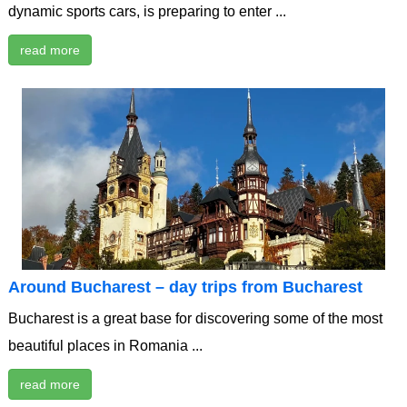
dynamic sports cars, is preparing to enter ...
read more
Around Bucharest – day trips from Bucharest
Bucharest is a great base for discovering some of the most
beautiful places in Romania ...
read more