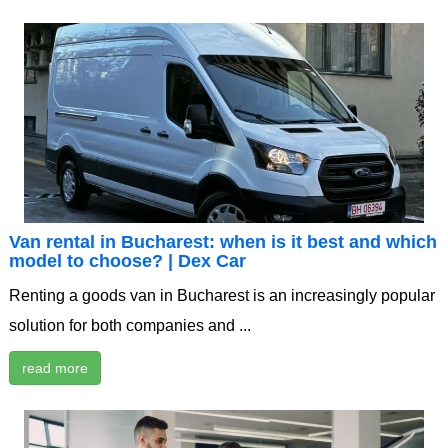
Van rental in Bucharest: when is it best and which
model to choose? | Dex Car
Renting a goods van in Bucharest is an increasingly popular
solution for both companies and ...
read more