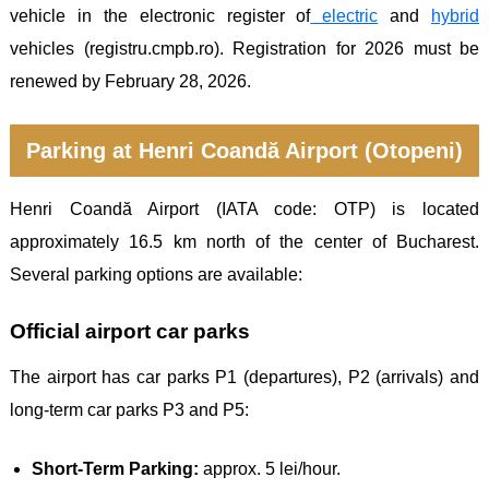
vehicle in the electronic register of
electric
and
hybrid
vehicles (registru.cmpb.ro). Registration for 2026 must be
renewed by February 28, 2026.
Parking at Henri Coandă Airport (Otopeni)
Henri Coandă Airport (IATA code: OTP) is located
approximately 16.5 km north of the center of Bucharest.
Several parking options are available:
Official airport car parks
The airport has car parks P1 (departures), P2 (arrivals) and
long-term car parks P3 and P5:
Short-Term Parking:
approx. 5 lei/hour.