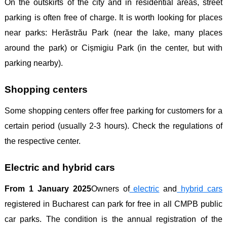
On the outskirts of the city and in residential areas, street
parking is often free of charge. It is worth looking for places
near parks: Herăstrău Park (near the lake, many places
around the park) or Cișmigiu Park (in the center, but with
parking nearby).
Shopping centers
Some shopping centers offer free parking for customers for a
certain period (usually 2-3 hours). Check the regulations of
the respective center.
Electric and hybrid cars
From 1 January 2025
Owners of
electric
and
hybrid
cars
registered in Bucharest can park for free in all CMPB public
car parks. The condition is the annual registration of the