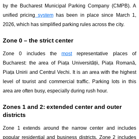
by the Bucharest Municipal Parking Company (CMPB). A
unified pricing
system
has been in place since March 1,
2026, which has simplified parking rules across the city.
Zone 0 – the strict center
Zone 0 includes the
most
representative places of
Bucharest: the area of ​​Piața Universității, Piața Romană,
Piața Unirii and Centrul Vechi. It is an area with the highest
level of tourist and commercial traffic. Parking lots in this
area are often busy, especially during rush hour.
Zones 1 and 2: extended center and outer
districts
Zone 1 extends around the narrow center and includes
popular residential and business districts. Zone 2 includes