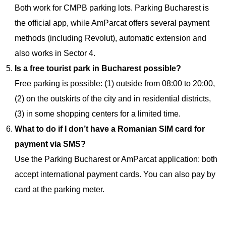
Both work for CMPB parking lots. Parking Bucharest is
the official app, while AmParcat offers several payment
methods (including Revolut), automatic extension and
also works in Sector 4.
Is a free tourist park in Bucharest possible?
Free parking is possible: (1) outside from 08:00 to 20:00,
(2) on the outskirts of the city and in residential districts,
(3) in some shopping centers for a limited time.
What to do if I don’t have a Romanian SIM card for
payment via SMS?
Use the Parking Bucharest or AmParcat application: both
accept international payment cards. You can also pay by
card at the parking meter.