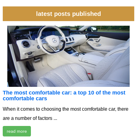
latest posts published
The most comfortable car: a top 10 of the most
comfortable cars
When it comes to choosing the most comfortable car, there
are a number of factors ...
read more