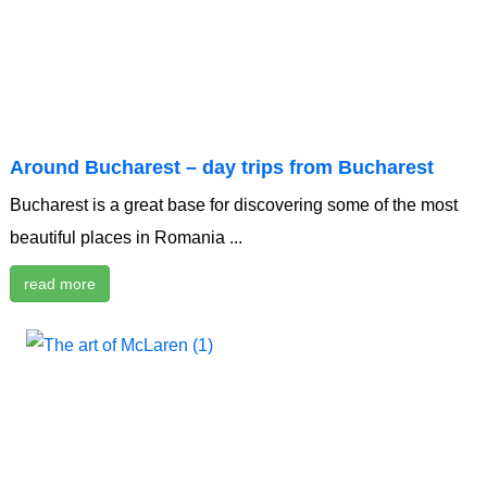
Around Bucharest – day trips from Bucharest
Bucharest is a great base for discovering some of the most
beautiful places in Romania ...
read more