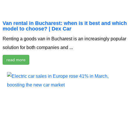
Van rental in Bucharest: when is it best and which
model to choose? | Dex Car
Renting a goods van in Bucharest is an increasingly popular
solution for both companies and ...
read more