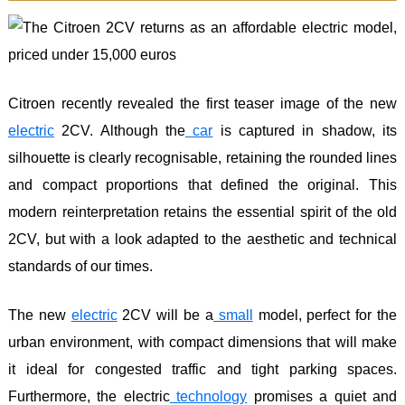
Citroen recently revealed the first teaser image of the new
electric
2CV. Although the
car
is captured in shadow, its
silhouette is clearly recognisable, retaining the rounded lines
and compact proportions that defined the original. This
modern reinterpretation retains the essential spirit of the old
2CV, but with a look adapted to the aesthetic and technical
standards of our times.
The new
electric
2CV will be a
small
model, perfect for the
urban environment, with compact dimensions that will make
it ideal for congested traffic and tight parking spaces.
Furthermore, the electric
technology
promises a quiet and