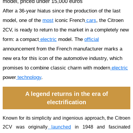
After a 36-year hiatus since the production of the last
model, one of the
most
iconic French
cars
, the Citroen
2CV, is ready to return to the market in a completely new
form: a compact
electric
model. The
official
announcement from the French manufacturer marks a
new era for this icon of the automotive industry, which
promises to combine classic charm with modern
electric
power
technology
.
A legend returns in the era of
electrification
Known for its simplicity and ingenious approach, the Citroen
2CV was originally
launched
in 1948 and fascinated