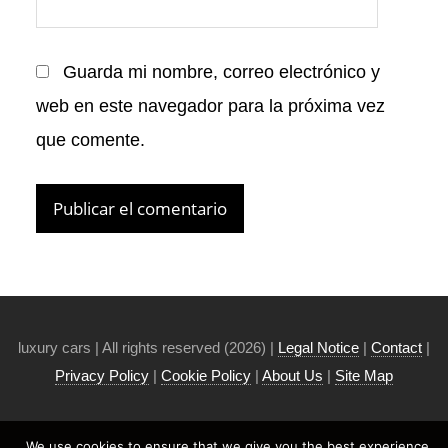
Guarda mi nombre, correo electrónico y
web en este navegador para la próxima vez
que comente.
luxury cars | All rights reserved (2026) |
Legal Notice
|
Contact
|
Privacy Policy
|
Cookie Policy
|
About Us
|
Site Map
We use cookies to ensure that we give you the best experience