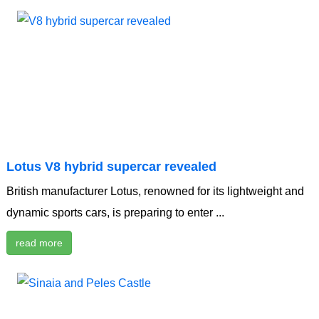
Lotus V8 hybrid supercar revealed
British manufacturer Lotus, renowned for its lightweight and
dynamic sports cars, is preparing to enter ...
read more