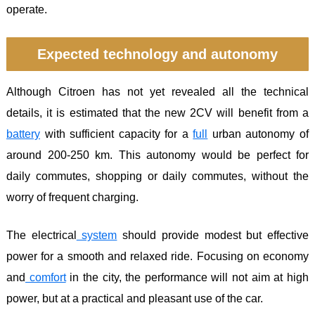
operate.
Expected technology and autonomy
Although Citroen has not yet revealed all the technical
details, it is estimated that the new 2CV will benefit from a
battery
with sufficient capacity for a
full
urban autonomy of
around 200-250 km. This autonomy would be perfect for
daily commutes, shopping or daily commutes, without the
worry of frequent charging.
The electrical
system
should provide modest but effective
power for a smooth and relaxed ride. Focusing on economy
and
comfort
in the city, the performance will not aim at high
power, but at a practical and pleasant use of the car.