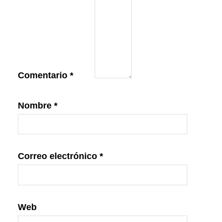
Comentario
*
Nombre
*
Correo electrónico
*
Web