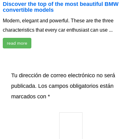
Discover the top of the most beautiful BMW
convertible models
Modern, elegant and powerful. These are the three
characteristics that every car enthusiast can use ...
read more
Tu dirección de correo electrónico no será
publicada.
Los campos obligatorios están
marcados con
*