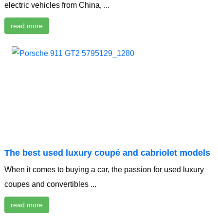
electric vehicles from China, ...
read more
The best used luxury coupé and cabriolet models
When it comes to buying a car, the passion for used luxury
coupes and convertibles ...
read more