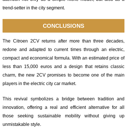
trend-setter in the city segment.
CONCLUSIONS
The Citroen 2CV returns after more than three decades,
redone and adapted to current times through an electric,
compact and economical formula. With an estimated price of
less than 15,000 euros and a design that retains classic
charm, the new 2CV promises to become one of the main
players in the electric city car market.
This revival symbolizes a bridge between tradition and
innovation, offering a real and efficient alternative for all
those seeking sustainable mobility without giving up
unmistakable style.