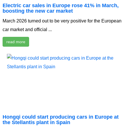
Electric car sales in Europe rose 41% in March,
boosting the new car market
March 2026 turned out to be very positive for the European
car market and official ...
read more
Hongqi could start producing cars in Europe at
the Stellantis plant in Spain