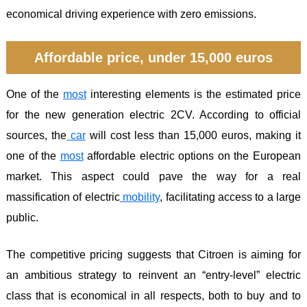
economical driving experience with zero emissions.
Affordable price, under 15,000 euros
One of the
most
interesting elements is the estimated price
for the new generation electric 2CV. According to official
sources, the
car
will cost less than 15,000 euros, making it
one of the
most
affordable electric options on the European
market. This aspect could pave the way for a real
massification of electric
mobility
, facilitating access to a large
public.
The competitive pricing suggests that Citroen is aiming for
an ambitious strategy to reinvent an “entry-level” electric
class that is economical in all respects, both to buy and to