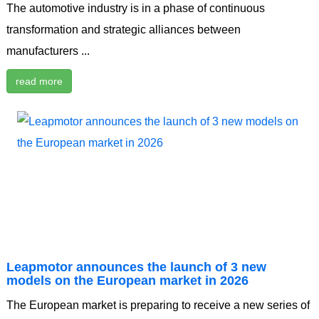
The automotive industry is in a phase of continuous
transformation and strategic alliances between
manufacturers ...
read more
Leapmotor announces the launch of 3 new
models on the European market in 2026
The European market is preparing to receive a new series of