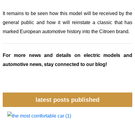
It remains to be seen how this model will be received by the
general public and how it will reinstate a classic that has
marked European automotive history into the Citroen brand.
For more news and details on electric models and
automotive news, stay connected to our blog!
latest posts published