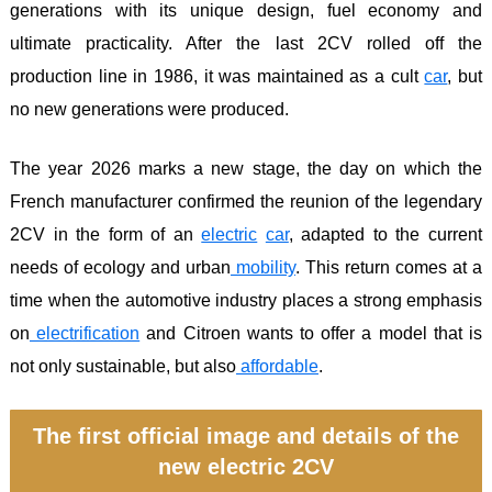
generations with its unique design, fuel economy and
ultimate practicality. After the last 2CV rolled off the
production line in 1986, it was maintained as a cult
car
, but
no new generations were produced.
The year 2026 marks a new stage, the day on which the
French manufacturer confirmed the reunion of the legendary
2CV in the form of an
electric
car
, adapted to the current
needs of ecology and urban
mobility
. This return comes at a
time when the automotive industry places a strong emphasis
on
electrification
and Citroen wants to offer a model that is
not only sustainable, but also
affordable
.
The first official image and details of the
new electric 2CV