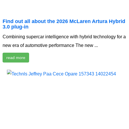
Find out all about the 2026 McLaren Artura Hybrid
3.0 plug-in
Combining supercar intelligence with hybrid technology for a
new era of automotive performance The new ...
read more