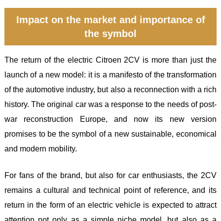
Impact on the market and importance of
the symbol
The return of the electric Citroen 2CV is more than just the
launch of a new model: it is a manifesto of the transformation
of the automotive industry, but also a reconnection with a rich
history. The original car was a response to the needs of post-
war reconstruction Europe, and now its new version
promises to be the symbol of a new sustainable, economical
and modern mobility.
For fans of the brand, but also for car enthusiasts, the 2CV
remains a cultural and technical point of reference, and its
return in the form of an electric vehicle is expected to attract
attention not only as a simple niche model, but also as a