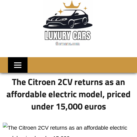
Skip
to
content
LUXRY
Welcome
to
CARS
Flornana
The Citroen 2CV returns as an
affordable electric model, priced
under 15,000 euros