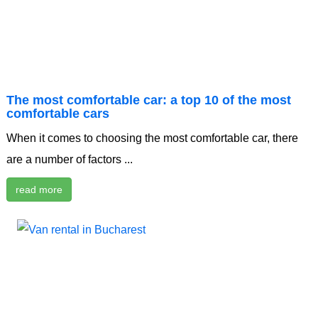
The most comfortable car: a top 10 of the most
comfortable cars
When it comes to choosing the most comfortable car, there
are a number of factors ...
read more