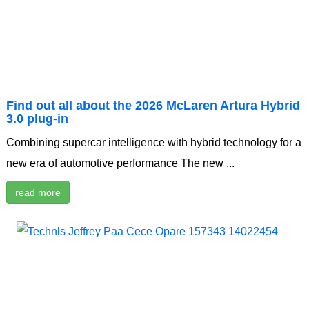
Find out all about the 2026 McLaren Artura Hybrid
3.0 plug-in
Combining supercar intelligence with hybrid technology for a
new era of automotive performance The new ...
read more