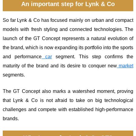
An important step for Lynk & Co
So far Lynk & Co has focused mainly on urban and compact
models with fresh styling and connected technologies. The
launch of the GT Concept represents a natural evolution of
the brand, which is now expanding its portfolio into the sports
and performance
car
segment. This step confirms the
maturity of the brand and its desire to conquer new
market
segments.
The GT Concept also marks a watershed moment, proving
that Lynk & Co is not afraid to take on big technological
challenges and compete with established high-performance
brands.