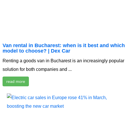
Van rental in Bucharest: when is it best and which
model to choose? | Dex Car
Renting a goods van in Bucharest is an increasingly popular
solution for both companies and ...
read more