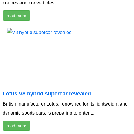
coupes and convertibles ...
read more
Lotus V8 hybrid supercar revealed
British manufacturer Lotus, renowned for its lightweight and
dynamic sports cars, is preparing to enter ...
read more