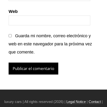
Web
Guarda mi nombre, correo electrónico y
web en este navegador para la próxima vez
que comente.
luxury cars | All rights reserved (2026) |
Legal Notice
|
Contact
|