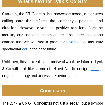
What’s next for Lynk & Co GT?
Currently, the GT Concept is a showcase model, a high-tech
calling card that reflects the company’s potential and
direction. However, given the positive reactions from the
industry and the enthusiasm of the fans, there is a good
chance that we will see a production
version
of this truly
spectacular
car
in the near future.
Until then, this concept is a promise of what the future of Lynk
& Co will look like: a mix of refined Nordic design,
cutting
-
edge technology and accessible performance.
Conclusion
The Lynk & Co GT Concept is not just a sedan, but a symbol