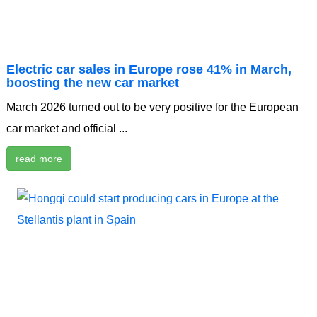
Electric car sales in Europe rose 41% in March,
boosting the new car market
March 2026 turned out to be very positive for the European
car market and official ...
read more