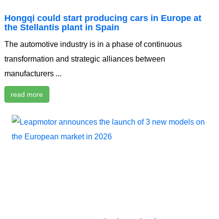
Hongqi could start producing cars in Europe at
the Stellantis plant in Spain
The automotive industry is in a phase of continuous
transformation and strategic alliances between
manufacturers ...
read more