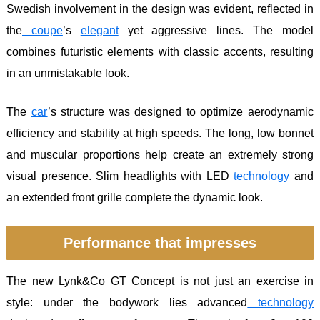
Swedish involvement in the design was evident, reflected in
the
coupe
’s
elegant
yet aggressive lines. The model
combines futuristic elements with classic accents, resulting
in an unmistakable look.
The
car
’s structure was designed to optimize aerodynamic
efficiency and stability at high speeds. The long, low bonnet
and muscular proportions help create an extremely strong
visual presence. Slim headlights with LED
technology
and
an extended front grille complete the dynamic look.
Performance that impresses
The new Lynk&Co GT Concept is not just an exercise in
style: under the bodywork lies advanced
technology