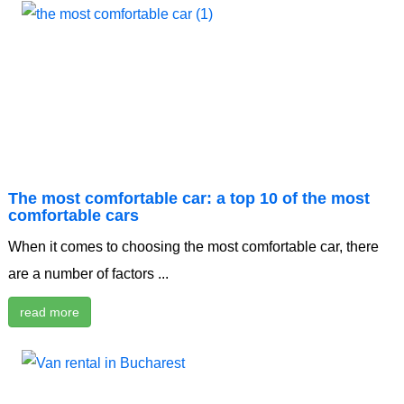
The most comfortable car: a top 10 of the most
comfortable cars
When it comes to choosing the most comfortable car, there
are a number of factors ...
read more