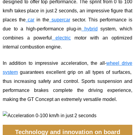
designed to offer top performance. The sprint from 0 to 100
km/h takes place in just 2 seconds, an impressive figure that
places the
car
in the
supercar
sector. This performance is
due to a high-performance plug-in
hybrid
system, which
combines a powerful
electric
motor with an optimized
internal combustion engine.
In addition to impressive acceleration, the all-
wheel
drive
system
guarantees excellent grip on all types of surfaces,
thus increasing safety and control. Sports suspension and
performance brakes complete the driving experience,
making the GT Concept an extremely versatile model.
Technology and innovation on board