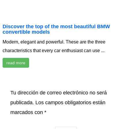
Discover the top of the most beautiful BMW
convertible models
Modern, elegant and powerful. These are the three
characteristics that every car enthusiast can use ...
read more
Tu dirección de correo electrónico no será
publicada.
Los campos obligatorios están
marcados con
*