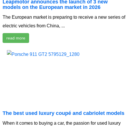
Leapmotor announces the launch of 3 new
models on the European market in 2026
The European market is preparing to receive a new series of
electric vehicles from China, ...
read more
The best used luxury coupé and cabriolet models
When it comes to buying a car, the passion for used luxury