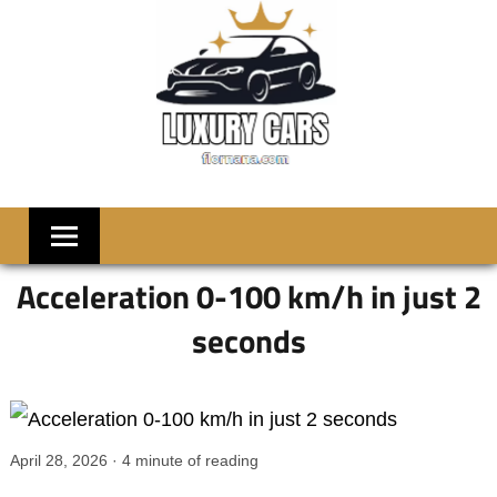
Skip
to
content
LUXRY
Welcome
to
CARS
Flornana
Acceleration 0-100 km/h in just 2
seconds
April 28, 2026
·
4
minute of reading