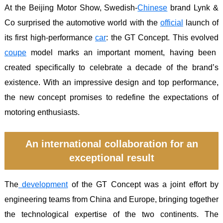
At the Beijing Motor Show, Swedish-
Chinese
brand Lynk &
Co surprised the automotive world with the
official
launch of
its first high-performance
car
: the GT Concept. This evolved
coupe
model marks an important moment, having been
created specifically to celebrate a decade of the brand’s
existence. With an impressive design and top performance,
the new concept promises to redefine the expectations of
motoring enthusiasts.
An international collaboration for an
exceptional result
The
development
of the GT Concept was a joint effort by
engineering teams from China and Europe, bringing together
the technological expertise of the two continents. The