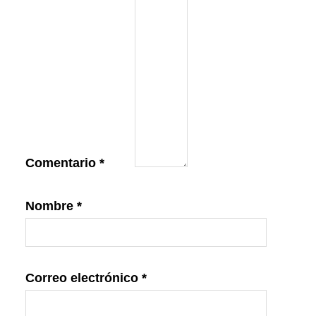
Comentario
*
Nombre
*
Correo electrónico
*