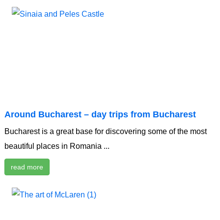
Around Bucharest – day trips from Bucharest
Bucharest is a great base for discovering some of the most
beautiful places in Romania ...
read more