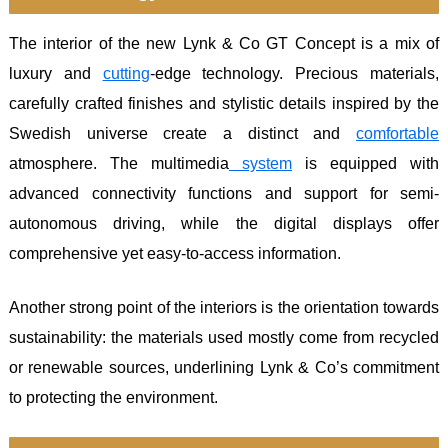
The interior of the new Lynk & Co GT Concept is a mix of
luxury and
cutting
-edge technology. Precious materials,
carefully crafted finishes and stylistic details inspired by the
Swedish universe create a distinct and
comfortable
atmosphere. The multimedia
system
is equipped with
advanced connectivity functions and support for semi-
autonomous driving, while the digital displays offer
comprehensive yet easy-to-access information.
Another strong point of the interiors is the orientation towards
sustainability: the materials used mostly come from recycled
or renewable sources, underlining Lynk & Co’s commitment
to protecting the environment.