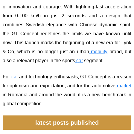
of innovation and courage. With lightning-fast acceleration
from 0-100 km/h in just 2 seconds and a design that
combines Swedish elegance with Chinese dynamic spirit,
the GT Concept redefines the limits we have known until
now. This launch marks the beginning of a new era for Lynk
& Co, which is no longer just an urban
mobility
brand, but
also a relevant player in the sports
car
segment.
For
car
and technology enthusiasts, GT Concept is a reason
for optimism and expectation, and for the automotive
market
in Romania and around the world, it is a new benchmark in
global competition.
latest posts published