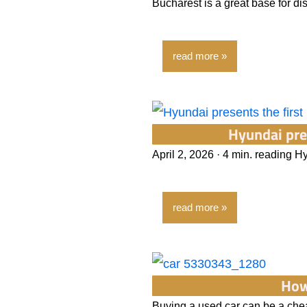
Bucharest is a great base for d
read more
Hyundai pre
April 2, 2026 · 4 min. reading H
read more
How
Buying a used car can be a chea