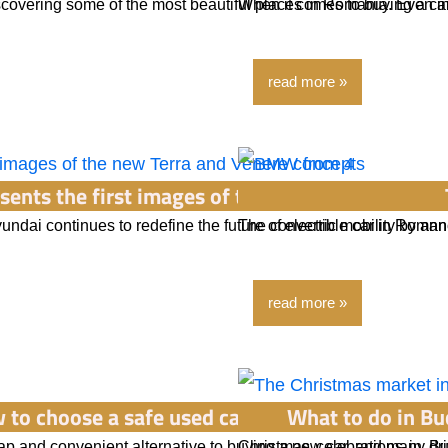
iscovering some of the most beautiful places in Romania. Even i
When it comes to buying a car
read more
sents the first images of the new Terra and Ven
yundai continues to redefine the future of electric mobility by a
The convertible car in Romani
read more
 to choose a safe used car? Tips for avoiding s
What to do in Bu
p and convenient alternative to buying a new car, and many dri
Christmas celebrations in Bu