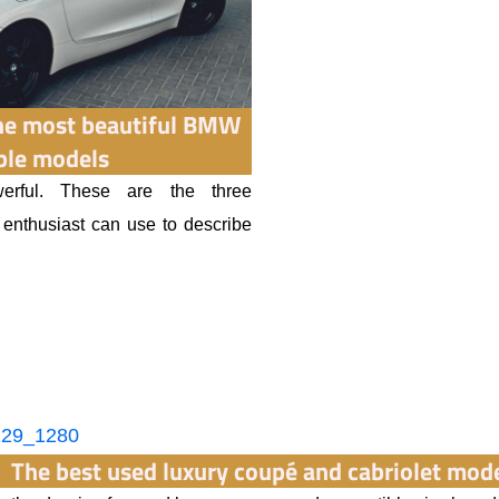
the most beautiful BMW
ble models
erful. These are the three
r enthusiast can use to describe
The best used luxury coupé and cabriolet mod