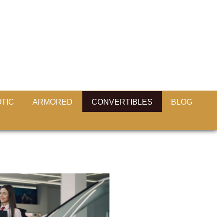
TIC
ARMORED
CONVERTIBLES
BLOG