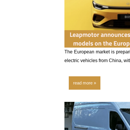
Leapmotor announces 
models on the Europ
The European market is prepari
electric vehicles from China, wi
read more