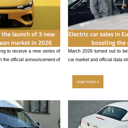
the launch of 3 new
Electric car sales in 
ean market in 2026
boosting the
ng to receive a new series of
March 2026 turned out to be
th the official announcement of
car market and official data s
read more