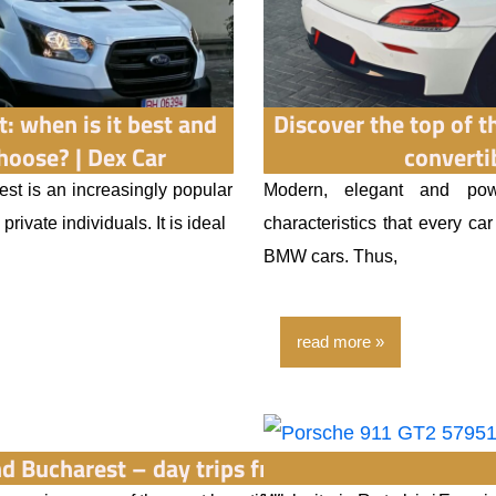
t: when is it best and
Discover the top of 
hoose? | Dex Car
converti
st is an increasingly popular
Modern, elegant and pow
rivate individuals. It is ideal
characteristics that every ca
BMW cars. Thus,
read more
d Bucharest – day trips from Bucharest