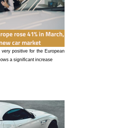
Europe rose 41% in March,
 new car market
 very positive for the European
hows a significant increase