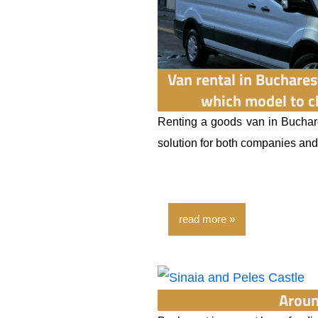
Van rental in Buchares
which model to c
Renting a goods van in Buchare
solution for both companies and p
read more
Aroun