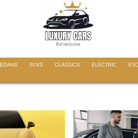
EDANS
SUVS
CLASSICS
ELECTRIC
EXO