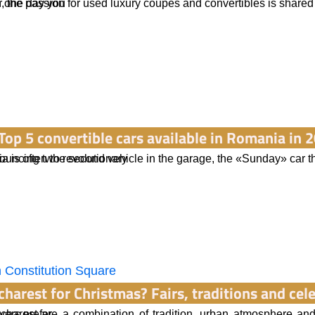
n one day you
, the passion for used luxury coupes and convertibles is share
ere concepts
Top 5 convertible cars available in Romania in 
nnouncing two revolutionary
a is often the second vehicle in the garage, the «Sunday» car th
cams
charest for Christmas? Fairs, traditions and ce
vers prefer
charest are a combination of tradition, urban atmosphere and 