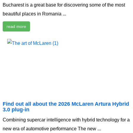
Bucharest is a great base for discovering some of the most
beautiful places in Romania ...
read more
Find out all about the 2026 McLaren Artura Hybrid
3.0 plug-in
Combining supercar intelligence with hybrid technology for a
new era of automotive performance The new ...