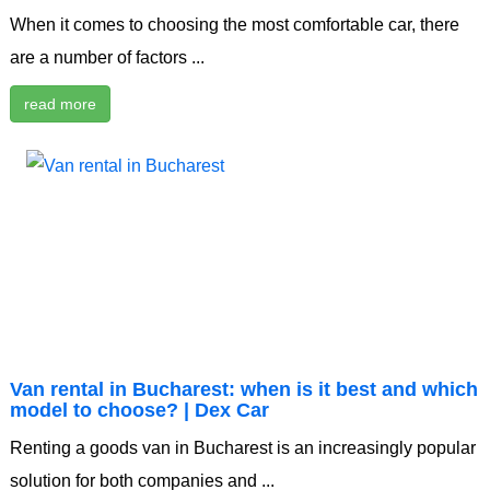
When it comes to choosing the most comfortable car, there
are a number of factors ...
read more
Van rental in Bucharest: when is it best and which
model to choose? | Dex Car
Renting a goods van in Bucharest is an increasingly popular
solution for both companies and ...