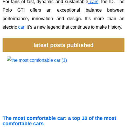
For fans of fast, dynamic and sustainable
cars
, the ID. The
Polo GTI offers an exceptional balance between
performance, innovation and design. It’s more than an
electric
car
: it’s a new legend that continues to make history.
latest posts published
The most comfortable car: a top 10 of the most
comfortable cars