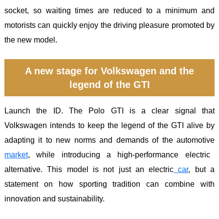
socket, so waiting times are reduced to a minimum and
motorists can quickly enjoy the driving pleasure promoted by
the new model.
A new stage for Volkswagen and the
legend of the GTI
Launch the ID. The Polo GTI is a clear signal that
Volkswagen intends to keep the legend of the GTI alive by
adapting it to new norms and demands of the automotive
market
, while introducing a high-performance electric
alternative. This model is not just an electric
car
, but a
statement on how sporting tradition can combine with
innovation and sustainability.