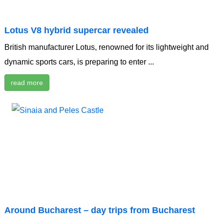
Lotus V8 hybrid supercar revealed
British manufacturer Lotus, renowned for its lightweight and
dynamic sports cars, is preparing to enter ...
read more
Around Bucharest – day trips from Bucharest