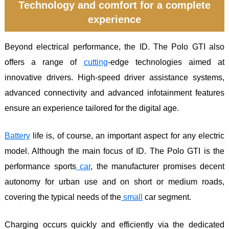
Technology and comfort for a complete
experience
Beyond electrical performance, the ID. The Polo GTI also
offers a range of
cutting
-edge technologies aimed at
innovative drivers. High-speed driver assistance systems,
advanced connectivity and advanced infotainment features
ensure an experience tailored for the digital age.
Battery
life is, of course, an important aspect for any electric
model. Although the main focus of ID. The Polo GTI is the
performance sports
car
, the manufacturer promises decent
autonomy for urban use and on short or medium roads,
covering the typical needs of the
small
car segment.
Charging occurs quickly and efficiently via the dedicated