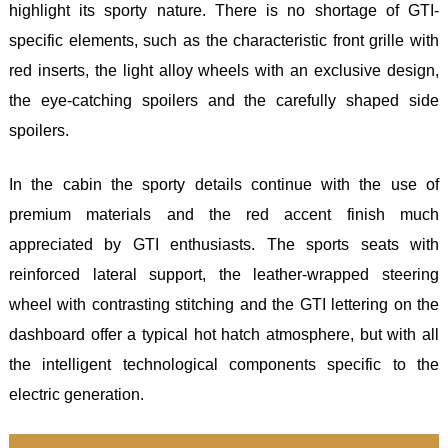
highlight its sporty nature. There is no shortage of GTI-
specific elements, such as the characteristic front grille with
red inserts, the light alloy wheels with an exclusive design,
the eye-catching spoilers and the carefully shaped side
spoilers.
In the cabin the sporty details continue with the use of
premium materials and the red accent finish much
appreciated by GTI enthusiasts. The sports seats with
reinforced lateral support, the leather-wrapped steering
wheel with contrasting stitching and the GTI lettering on the
dashboard offer a typical hot hatch atmosphere, but with all
the intelligent technological components specific to the
electric generation.