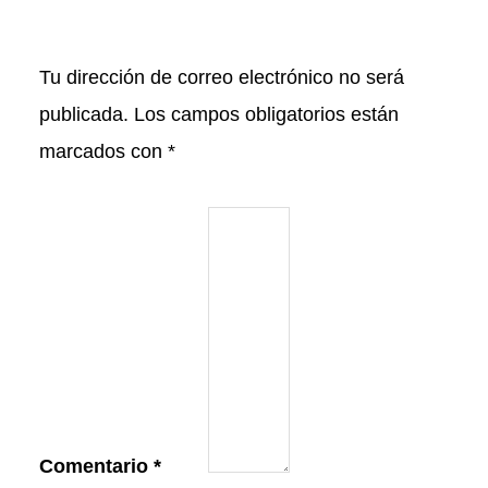
Tu dirección de correo electrónico no será
publicada.
Los campos obligatorios están
marcados con
*
Comentario
*