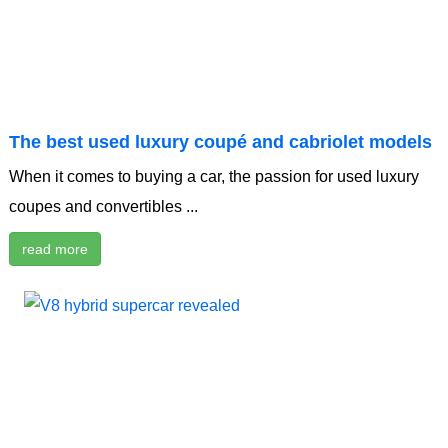
The best used luxury coupé and cabriolet models
When it comes to buying a car, the passion for used luxury
coupes and convertibles ...
read more