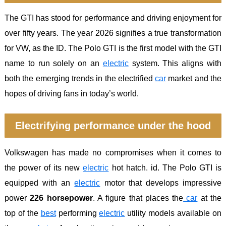
The GTI has stood for performance and driving enjoyment for
over fifty years. The year 2026 signifies a true transformation
for VW, as the ID. The Polo GTI is the first model with the GTI
name to run solely on an
electric
system. This aligns with
both the emerging trends in the electrified
car
market and the
hopes of driving fans in today’s world.
Electrifying performance under the hood
Volkswagen has made no compromises when it comes to
the power of its new
electric
hot hatch. id. The Polo GTI is
equipped with an
electric
motor that develops impressive
power
226 horsepower
. A figure that places the
car
at the
top of the
best
performing
electric
utility models available on