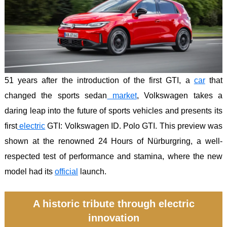
51 years after the introduction of the first GTI, a
car
that
changed the sports sedan
market
, Volkswagen takes a
daring leap into the future of sports vehicles and presents its
first
electric
GTI: Volkswagen ID. Polo GTI. This preview was
shown at the renowned 24 Hours of Nürburgring, a well-
respected test of performance and stamina, where the new
model had its
official
launch.
A historic tribute through electric
innovation