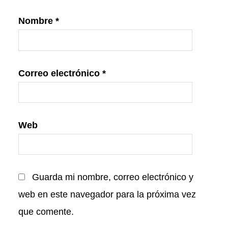
Nombre
*
Correo electrónico
*
Web
Guarda mi nombre, correo electrónico y
web en este navegador para la próxima vez
que comente.