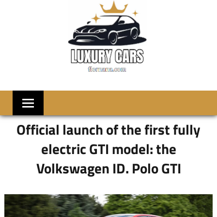
Skip
to
content
LUXRY
Welcome
to
CARS
Flornana
Official launch of the first fully
electric GTI model: the
Volkswagen ID. Polo GTI