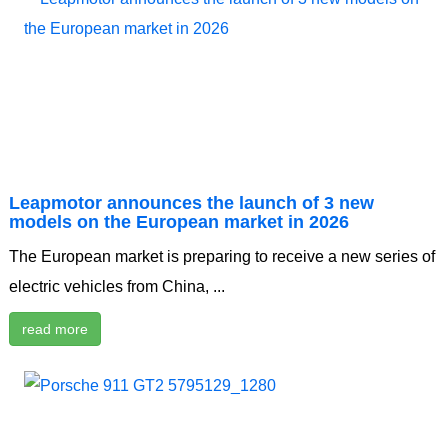
Leapmotor announces the launch of 3 new
models on the European market in 2026
The European market is preparing to receive a new series of
electric vehicles from China, ...
read more