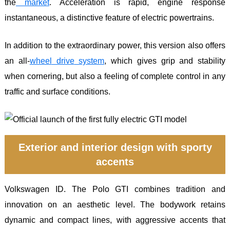
the
market
. Acceleration is rapid, engine response
instantaneous, a distinctive feature of electric powertrains.
In addition to the extraordinary power, this version also offers
an all-
wheel
drive
system
, which gives grip and stability
when cornering, but also a feeling of complete control in any
traffic and surface conditions.
Exterior and interior design with sporty
accents
Volkswagen ID. The Polo GTI combines tradition and
innovation on an aesthetic level. The bodywork retains
dynamic and compact lines, with aggressive accents that