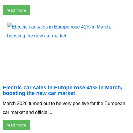
read more
Electric car sales in Europe rose 41% in March,
boosting the new car market
March 2026 turned out to be very positive for the European
car market and official ...
read more