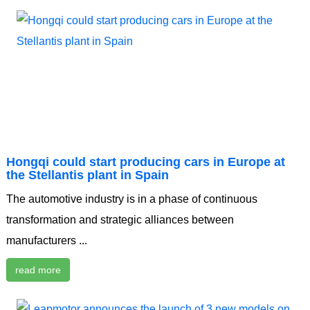
Hongqi could start producing cars in Europe at
the Stellantis plant in Spain
The automotive industry is in a phase of continuous
transformation and strategic alliances between
manufacturers ...
read more