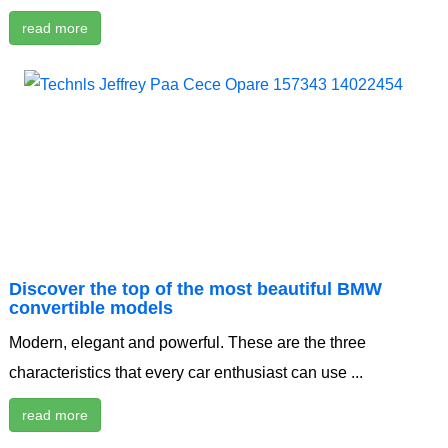
read more
Discover the top of the most beautiful BMW
convertible models
Modern, elegant and powerful. These are the three
characteristics that every car enthusiast can use ...
read more