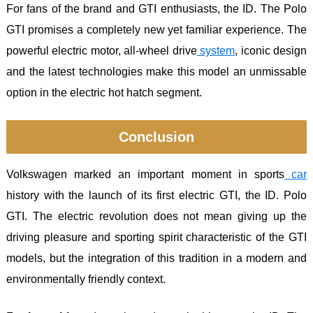
For fans of the brand and GTI enthusiasts, the ID. The Polo
GTI promises a completely new yet familiar experience. The
powerful electric motor, all-wheel drive
system
, iconic design
and the latest technologies make this model an unmissable
option in the electric hot hatch segment.
Conclusion
Volkswagen marked an important moment in sports
car
history with the launch of its first electric GTI, the ID. Polo
GTI. The electric revolution does not mean giving up the
driving pleasure and sporting spirit characteristic of the GTI
models, but the integration of this tradition in a modern and
environmentally friendly context.