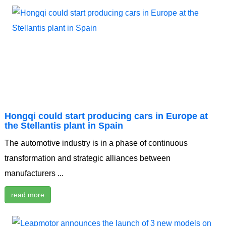
Hongqi could start producing cars in Europe at
the Stellantis plant in Spain
The automotive industry is in a phase of continuous
transformation and strategic alliances between
manufacturers ...
read more