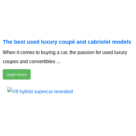
The best used luxury coupé and cabriolet models
When it comes to buying a car, the passion for used luxury
coupes and convertibles ...
read more