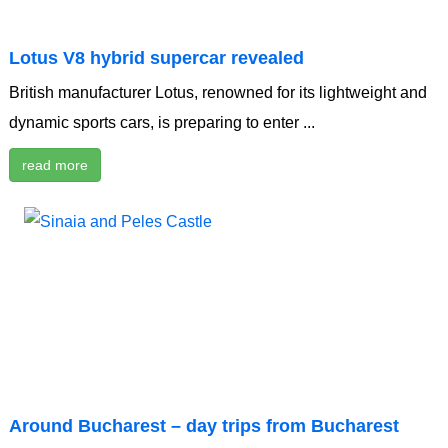
Lotus V8 hybrid supercar revealed
British manufacturer Lotus, renowned for its lightweight and
dynamic sports cars, is preparing to enter ...
read more
Around Bucharest – day trips from Bucharest