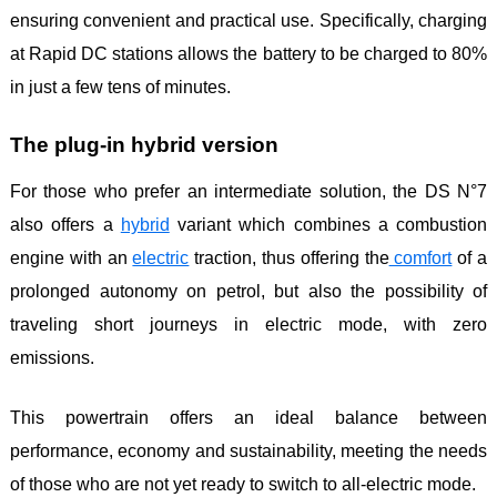
ensuring convenient and practical use. Specifically, charging
at Rapid DC stations allows the battery to be charged to 80%
in just a few tens of minutes.
The plug-in hybrid version
For those who prefer an intermediate solution, the DS N°7
also offers a
hybrid
variant which combines a combustion
engine with an
electric
traction, thus offering the
comfort
of a
prolonged autonomy on petrol, but also the possibility of
traveling short journeys in electric mode, with zero
emissions.
This powertrain offers an ideal balance between
performance, economy and sustainability, meeting the needs
of those who are not yet ready to switch to all-electric mode.