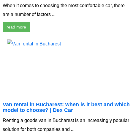
When it comes to choosing the most comfortable car, there
are a number of factors ...
read more
Van rental in Bucharest: when is it best and which
model to choose? | Dex Car
Renting a goods van in Bucharest is an increasingly popular
solution for both companies and ...