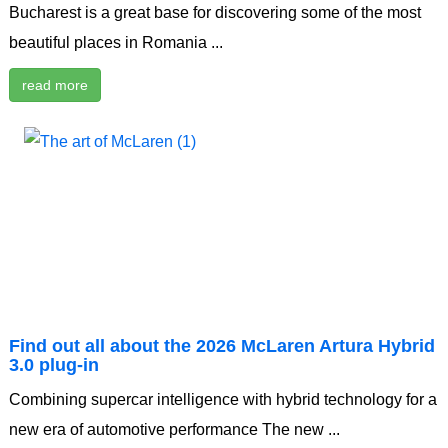
Bucharest is a great base for discovering some of the most
beautiful places in Romania ...
read more
Find out all about the 2026 McLaren Artura Hybrid
3.0 plug-in
Combining supercar intelligence with hybrid technology for a
new era of automotive performance The new ...