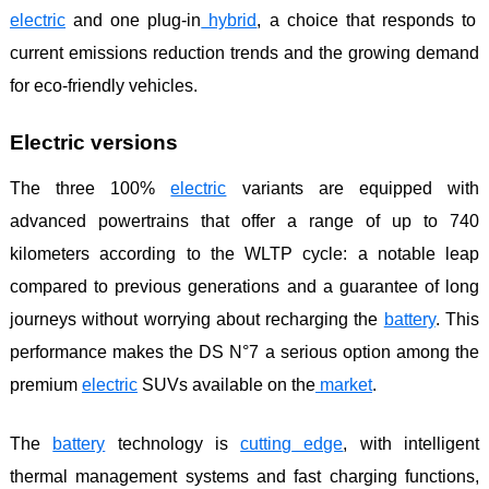
electric
and one plug-in
hybrid
, a choice that responds to
current emissions reduction trends and the growing demand
for eco-friendly vehicles.
Electric versions
The three 100%
electric
variants are equipped with
advanced powertrains that offer a range of up to 740
kilometers according to the WLTP cycle: a notable leap
compared to previous generations and a guarantee of long
journeys without worrying about recharging the
battery
. This
performance makes the DS N°7 a serious option among the
premium
electric
SUVs available on the
market
.
The
battery
technology is
cutting
edge
, with intelligent
thermal management systems and fast charging functions,