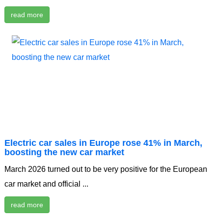
read more
Electric car sales in Europe rose 41% in March,
boosting the new car market
March 2026 turned out to be very positive for the European
car market and official ...
read more