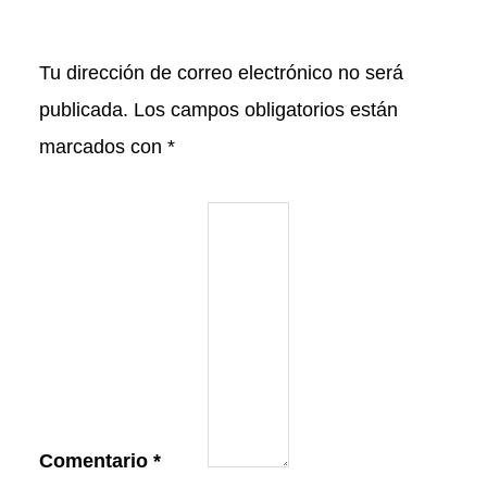
Tu dirección de correo electrónico no será
publicada.
Los campos obligatorios están
marcados con
*
Comentario
*