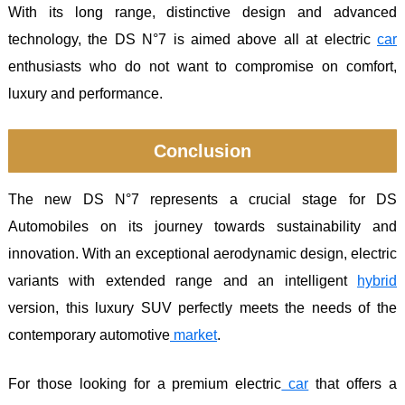
With its long range, distinctive design and advanced
technology, the DS N°7 is aimed above all at electric
car
enthusiasts who do not want to compromise on comfort,
luxury and performance.
Conclusion
The new DS N°7 represents a crucial stage for DS
Automobiles on its journey towards sustainability and
innovation. With an exceptional aerodynamic design, electric
variants with extended range and an intelligent
hybrid
version, this luxury SUV perfectly meets the needs of the
contemporary automotive
market
.
For those looking for a premium electric
car
that offers a