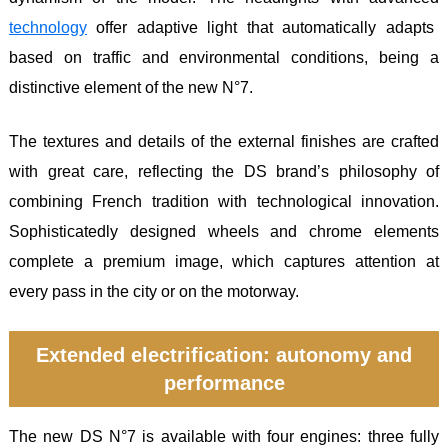
technology
offer adaptive light that automatically adapts
based on traffic and environmental conditions, being a
distinctive element of the new N°7.
The textures and details of the external finishes are crafted
with great care, reflecting the DS brand’s philosophy of
combining French tradition with technological innovation.
Sophisticatedly designed wheels and chrome elements
complete a premium image, which captures attention at
every pass in the city or on the motorway.
Extended electrification: autonomy and
performance
The new DS N°7 is available with four engines: three fully