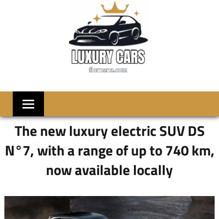
Skip
to
content
LUXRY
Welcome
to
CARS
Flornana
The new luxury electric SUV DS
N°7, with a range of up to 740 km,
now available locally