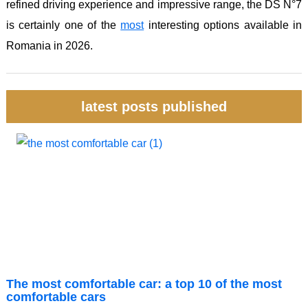
refined driving experience and impressive range, the DS N°7
is certainly one of the
most
interesting options available in
Romania in 2026.
latest posts published
The most comfortable car: a top 10 of the most
comfortable cars