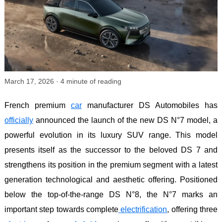
March 17, 2026
·
4
minute of reading
French premium
car
manufacturer DS Automobiles has
officially
announced the launch of the new DS N°7 model, a
powerful evolution in its luxury SUV range. This model
presents itself as the successor to the beloved DS 7 and
strengthens its position in the premium segment with a latest
generation technological and aesthetic offering. Positioned
below the top-of-the-range DS N°8, the N°7 marks an
important step towards complete
electrification
, offering three