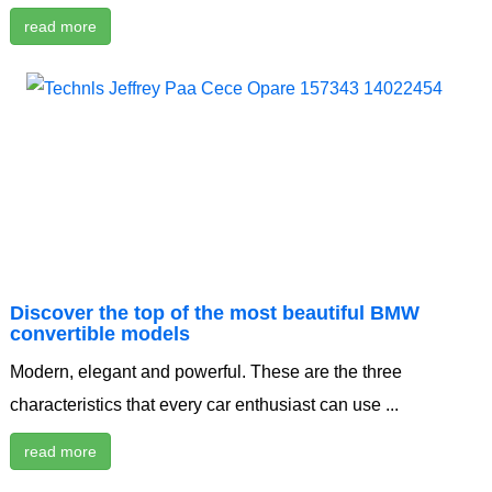
read more
Discover the top of the most beautiful BMW
convertible models
Modern, elegant and powerful. These are the three
characteristics that every car enthusiast can use ...
read more