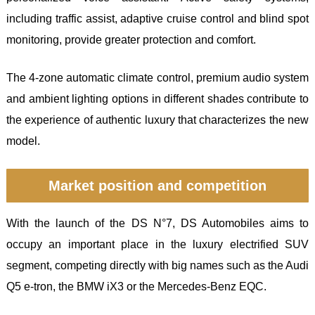
including traffic assist, adaptive cruise control and blind spot
monitoring, provide greater protection and comfort.
The 4-zone automatic climate control, premium audio system
and ambient lighting options in different shades contribute to
the experience of authentic luxury that characterizes the new
model.
Market position and competition
With the launch of the DS N°7, DS Automobiles aims to
occupy an important place in the luxury electrified SUV
segment, competing directly with big names such as the Audi
Q5 e-tron, the BMW iX3 or the Mercedes-Benz EQC.