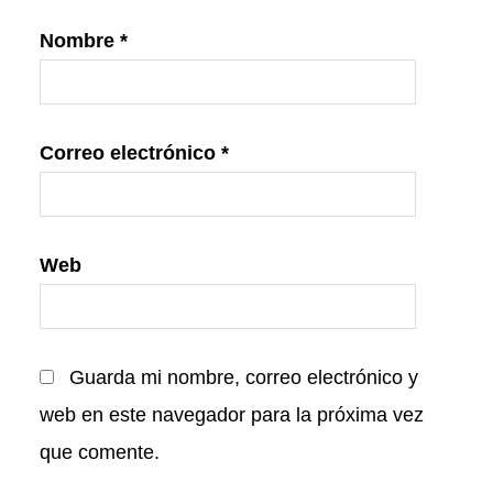
Nombre
*
Correo electrónico
*
Web
Guarda mi nombre, correo electrónico y
web en este navegador para la próxima vez
que comente.