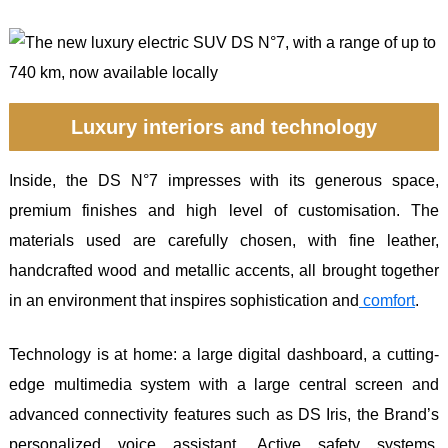
Luxury interiors and technology
Inside, the DS N°7 impresses with its generous space,
premium finishes and high level of customisation. The
materials used are carefully chosen, with fine leather,
handcrafted wood and metallic accents, all brought together
in an environment that inspires sophistication and
comfort
.
Technology is at home: a large digital dashboard, a cutting-
edge multimedia system with a large central screen and
advanced connectivity features such as DS Iris, the Brand’s
personalized voice assistant. Active safety systems,