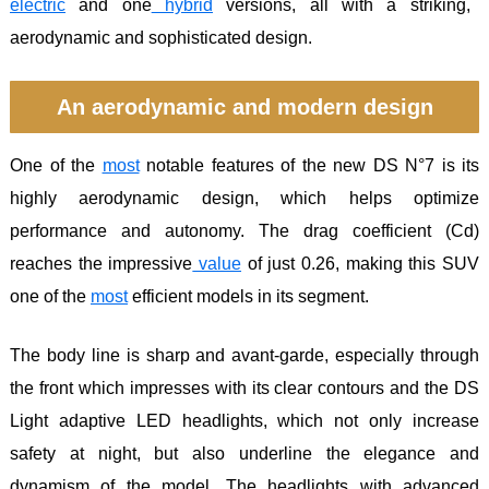
electric
and one
hybrid
versions, all with a striking,
aerodynamic and sophisticated design.
An aerodynamic and modern design
One of the
most
notable features of the new DS N°7 is its
highly aerodynamic design, which helps optimize
performance and autonomy. The drag coefficient (Cd)
reaches the impressive
value
of just 0.26, making this SUV
one of the
most
efficient models in its segment.
The body line is sharp and avant-garde, especially through
the front which impresses with its clear contours and the DS
Light adaptive LED headlights, which not only increase
safety at night, but also underline the elegance and
dynamism of the model. The headlights with advanced