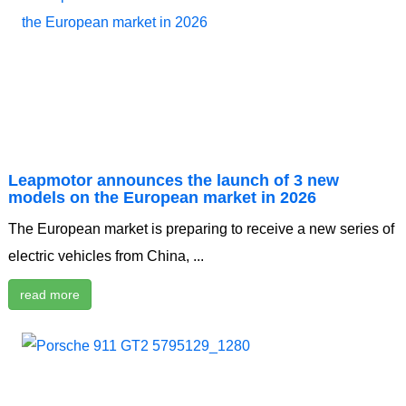
Leapmotor announces the launch of 3 new
models on the European market in 2026
The European market is preparing to receive a new series of
electric vehicles from China, ...
read more