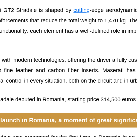
ti GT2 Stradale is shaped by
cutting
-edge aerodynamics
nforcements that reduce the total weight to 1,470 kg. Th
unctionality: each element has a well-defined role in i
y
with modern technologies, offering the driver a fully cus
fine leather and carbon fiber inserts. Maserati has p
 control in every situation, both on the circuit and in urb
launch in Romania, a moment of great signifi