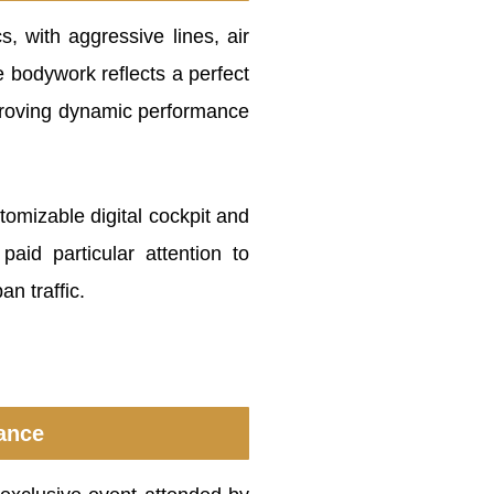
, with aggressive lines, air
e bodywork reflects a perfect
mproving dynamic performance
tomizable digital cockpit and
aid particular attention to
an traffic.
cance