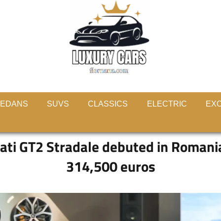
EDANS
SUVS
CLASSICS
ELECTRIC
EXO
ti GT2 Stradale debuted in Romania,
314,500 euros