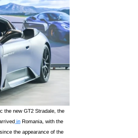
ic the new GT2 Stradale, the
rrived
in
Romania, with the
 since the appearance of the