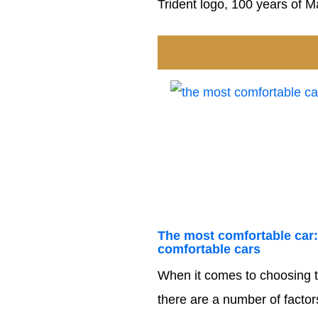
Trident logo, 100 years of Ma
The most comfortable car:
comfortable cars
When it comes to choosing t
there are a number of factors