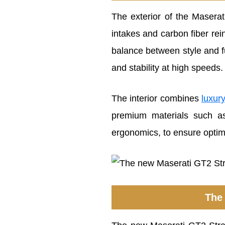
The exterior of the Masera
intakes and carbon fiber rei
balance between style and f
and stability at high speeds.
The interior combines
luxur
premium materials such as 
ergonomics, to ensure optimal
The 