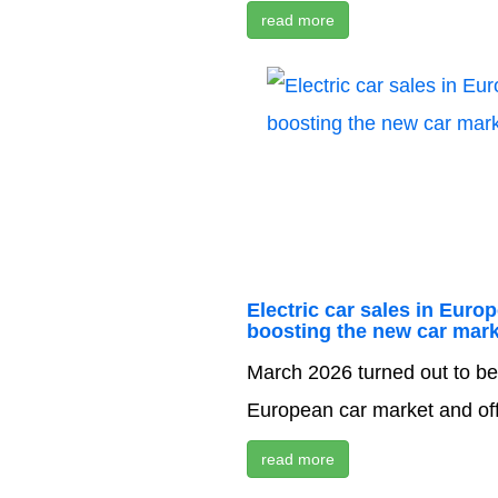
read more
Electric car sales in Euro
boosting the new car mark
March 2026 turned out to be 
European car market and offic
read more