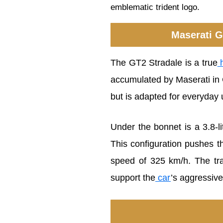
emblematic trident logo.
Maserati G
The GT2 Stradale is a true
h
accumulated by Maserati in G
but is adapted for everyday 
Under the bonnet is a 3.8-
This configuration pushes t
speed of 325 km/h. The tra
support the
car
’s aggressiv