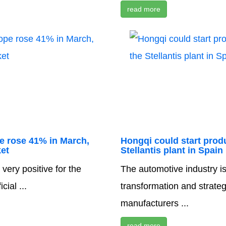
read more
pe rose 41% in March,
Hongqi could start produ
et
Stellantis plant in Spain
very positive for the
The automotive industry i
ial ...
transformation and strate
manufacturers ...
read more