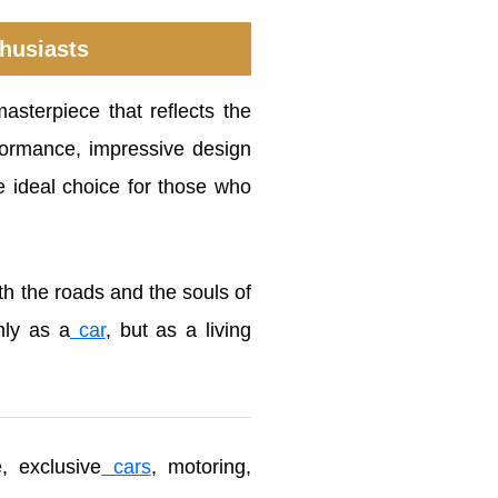
thusiasts
asterpiece that reflects the
erformance, impressive design
 ideal choice for those who
th the roads and the souls of
nly as a
car
, but as a living
, exclusive
cars
, motoring,