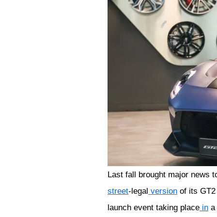
Last fall brought major news t
street
-legal
version
of its GT
launch event taking place
in
a 