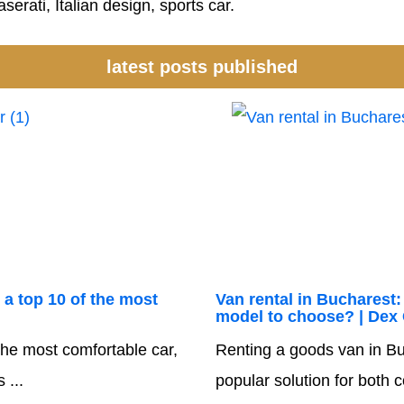
serati, Italian design, sports car.
latest posts published
 a top 10 of the most
Van rental in Bucharest:
model to choose? | Dex
he most comfortable car,
Renting a goods van in Bu
 ...
popular solution for both 