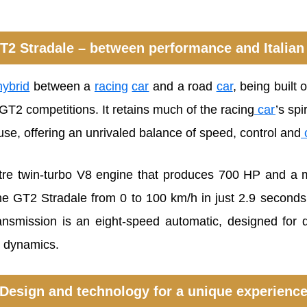
T2 Stradale – between performance and Italian
ybrid
between a
racing
car
and a road
car
, being built
T2 competitions. It retains much of the racing
car
’s spi
use, offering an unrivaled balance of speed, control and
litre twin-turbo V8 engine that produces 700 HP and 
he GT2 Stradale from 0 to 100 km/h in just 2.9 seconds 
nsmission is an eight-speed automatic, designed for qu
e dynamics.
Design and technology for a unique experienc