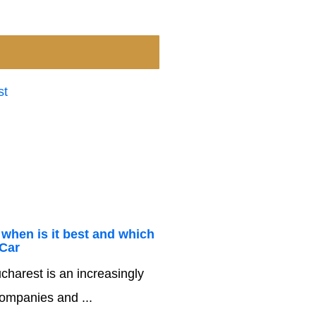
 when is it best and which
 Car
charest is an increasingly
companies and ...