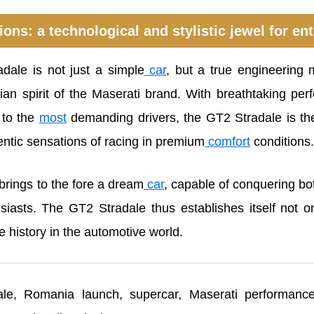
ons: a technological and stylistic jewel for en
ale is not just a simple
car
, but a true engineering m
alian spirit of the Maserati brand. With breathtaking p
 to the
most
demanding drivers, the GT2 Stradale is the
entic sensations of racing in premium
comfort
conditions.
brings to the fore a dream
car
, capable of conquering bo
iasts. The GT2 Stradale thus establishes itself not o
e history in the automotive world.
e, Romania launch, supercar, Maserati performance