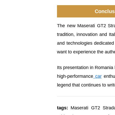
Conclusi
The new Maserati GT2 Strad
tradition, innovation and It
and technologies dedicated
want to experience the auth
Its presentation in Romania 
high-performance
car
enthus
legend that continues to writ
tags:
Maserati GT2 Stradal