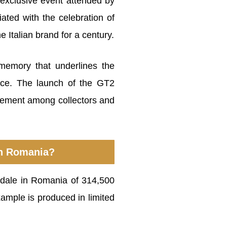
exclusive event attended by
iated with the celebration of
 Italian brand for a century.
memory that underlines the
ence. The launch of the GT2
inement among collectors and
 in Romania?
adale in Romania of 314,500
xample is produced in limited