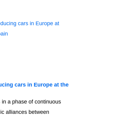
cing cars in Europe at the
s in a phase of continuous
gic alliances between