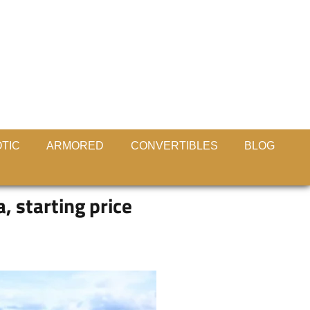
TIC
ARMORED
CONVERTIBLES
BLOG
 starting price