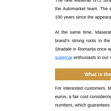
The new Maserati GT2 Strad
the Automarket team. The 
100 years since the appearan
At the same time, Maserat
brand’s strong roots in th
Stradale in Romania once ag
supercar
enthusiasts in our 
What is the
For interested customers, 
euros, a fair cost consideri
numbers, which guarantees 