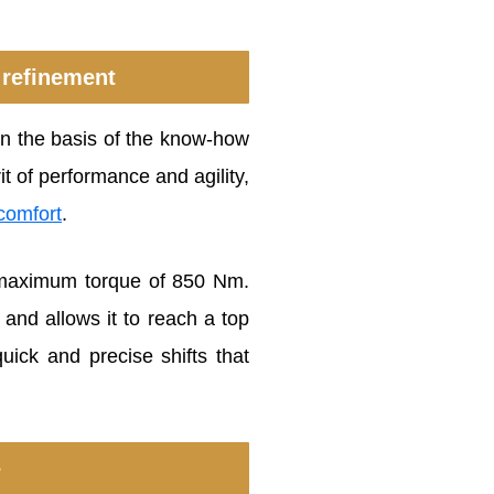
 refinement
 on the basis of the know-how
rit of performance and agility,
comfort
.
a maximum torque of 850 Nm.
and allows it to reach a top
ick and precise shifts that
e