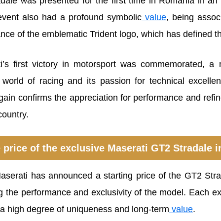
ale was presented for the first time in Romania in an 
event also had a profound symbolic
value
, being assoc
ce of the emblematic Trident logo, which has defined the
i’s first victory in motorsport was commemorated, a 
e world of racing and its passion for technical excell
ain confirms the appreciation for performance and ref
country.
 price of the exclusive Maserati GT2 Stradale
Maserati has announced a starting price of the GT2 Str
ng the performance and exclusivity of the model. Each e
a high degree of uniqueness and long-term
value
.