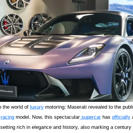
o the world of
luxury
motoring: Maserati revealed to the publ
2
racing
model. Now, this spectacular
supercar
has
officially
a
setting rich in elegance and history, also marking a century