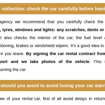
 collection: check the car carefully before leav
gency we recommend that you carefully check the
, tyres, windows and lights: any scratches, dents 
It also checks the interior of the car, the fuel leve
tioning, brakes or windshield wipers. It’s a good idea to
re you leave.
By signing the car rental contract fr
eport and we take photos of the vehicle
. This
rning the car.
should you avoid to avoid losing your car war
e of your rental car, first of all avoid delays in retu