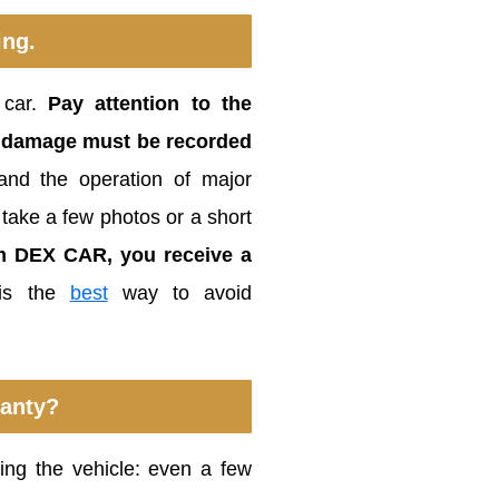
ing.
 car.
Pay attention to the
or damage must be recorded
l and the operation of major
 take a few photos or a short
om DEX CAR, you receive a
 is the
best
way to avoid
ranty?
rning the vehicle: even a few