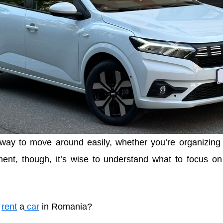
 way to move around easily, whether you’re organizing
ent, though, it’s wise to understand what to focus o
o
rent
a
car
in Romania?