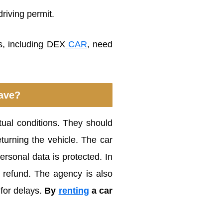
riving permit.
, including DEX
CAR
, need
ave?
tual conditions. They should
turning the vehicle. The car
ersonal data is protected. In
a refund. The agency is also
 for delays.
By
renting
a car