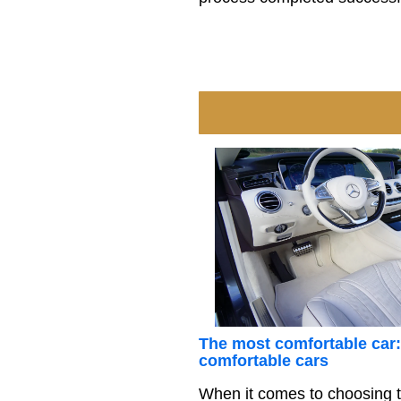
The most comfortable car:
comfortable cars
When it comes to choosing t