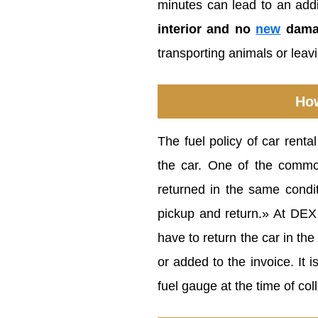
minutes can lead to an addi
interior and no
new
dama
transporting animals or leav
How
The fuel policy of car renta
the car. One of the commo
returned in the same condi
pickup and return.» At DEX 
have to return the car in the
or added to the invoice. It 
fuel gauge at the time of coll