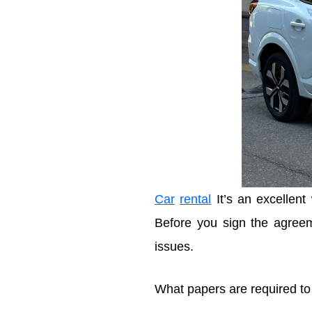
Car
rental
It’s an excellent
Before you sign the agreem
issues.
What papers are required t