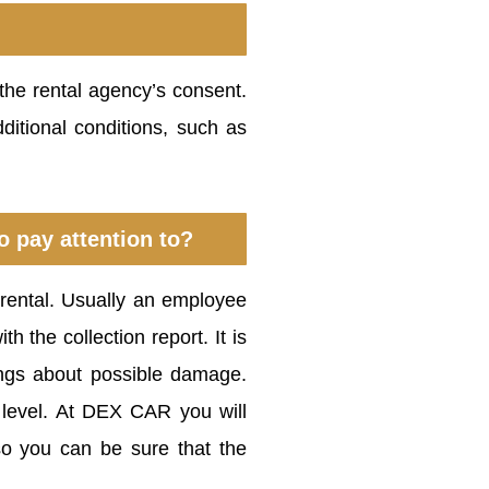
 the rental agency’s consent.
ditional conditions, such as
o pay attention to?
 rental. Usually an employee
h the collection report. It is
ings about possible damage.
 level. At DEX CAR you will
so you can be sure that the