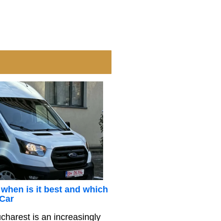
 when is it best and which
 Car
charest is an increasingly