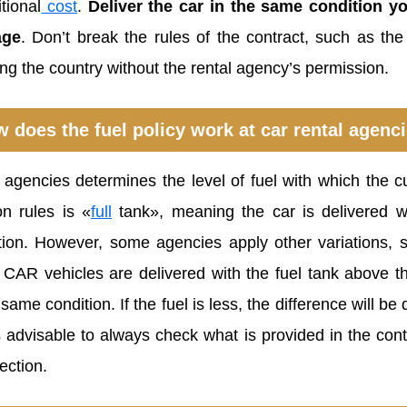
tional
cost
.
Deliver the car in the same condition yo
ge
. Don’t break the rules of the contract, such as th
ing the country without the rental agency’s permission.
 does the fuel policy work at car rental agenc
l agencies determines the level of fuel with which the 
n rules is «
full
tank», meaning the car is delivered 
tion. However, some agencies apply other variations, 
CAR vehicles are delivered with the fuel tank above th
 same condition. If the fuel is less, the difference will 
is advisable to always check what is provided in the con
ection.