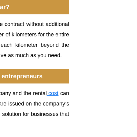
car?
 contract without additional
 of kilometers for the entire
r each kilometer beyond the
rive as much as you need.
 entrepreneurs
pany and the rental
cost
can
e are issued on the company’s
 solution for businesses that