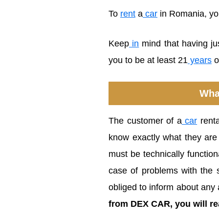
To
rent
a
car
in Romania, you 
Keep
in
mind that having ju
you to be at least 21
years
o
Wha
The customer of a
car
renta
know exactly what they are 
must be technically function
case of problems with the s
obliged to inform about any 
from DEX CAR, you will rea