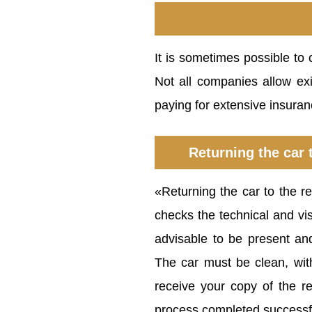
It is sometimes possible to 
Not all companies allow exi
paying for extensive insuran
Returning the car 
«Returning the car to the r
checks the technical and visu
advisable to be present an
The car must be clean, wi
receive your copy of the r
process completed successfu