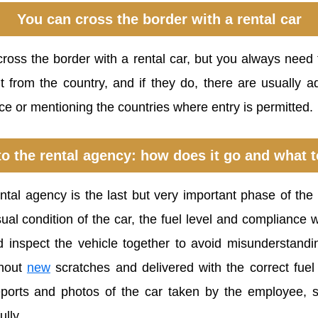
You can cross the border with a rental car
cross the border with a rental car, but you always need
t from the country, and if they do, there are usually ad
ce or mentioning the countries where entry is permitted.
to the rental agency: how does it go and what t
ental agency is the last but very important phase of the
al condition of the car, the fuel level and compliance wit
d inspect the vehicle together to avoid misunderstand
thout
new
scratches and delivered with the correct fuel
eports and photos of the car taken by the employee, 
lly.