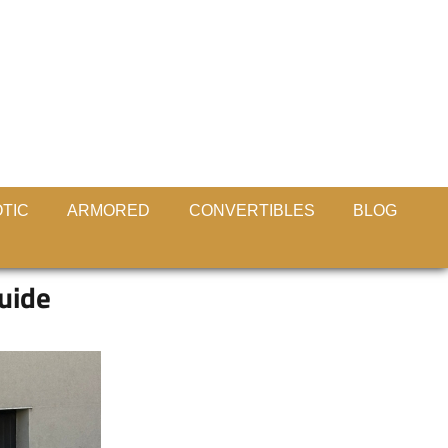
TIC
ARMORED
CONVERTIBLES
BLOG
guide