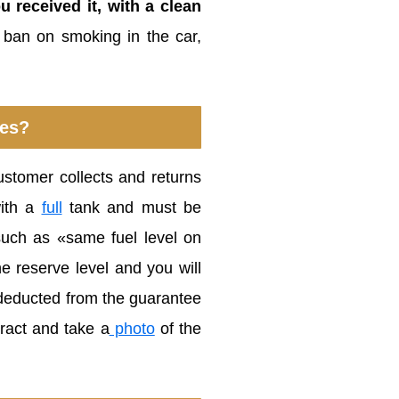
u received it, with a clean
e ban on smoking in the car,
ies?
customer collects and returns
with a
full
tank and must be
such as «same fuel level on
e reserve level and you will
be deducted from the guarantee
tract and take a
photo
of the