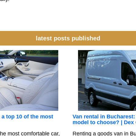
latest posts published
 a top 10 of the most
Van rental in Bucharest:
model to choose? | Dex
he most comfortable car,
Renting a goods van in Bu