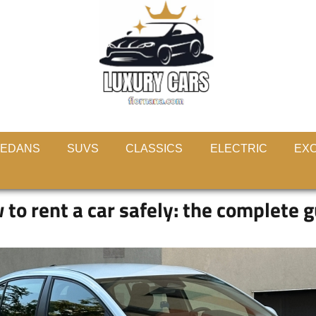
EDANS
SUVS
CLASSICS
ELECTRIC
EXO
to rent a car safely: the complete 