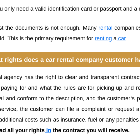
only need a valid identification card or passport and a d
st the documents is not enough. Many
rental
companies
ld. This is the primary requirement for
renting
a
car
.
t rights does a car rental company customer h
l agency has the right to clear and transparent contrac
paying for and what the rules are for picking up and re
al and conform to the description, and the customer’s p
ervice, the customer can file a complaint or request 
additional costs such as insurance, fuel or any penalties
d all your rights
in
the contract you will receive.