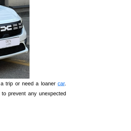
 a trip or need a loaner
car
.
n to prevent any unexpected