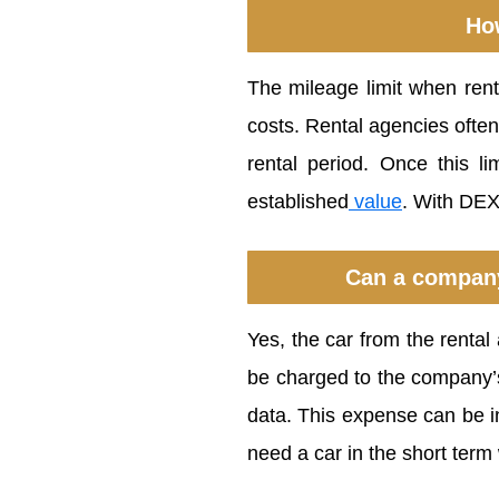
How
The mileage limit when ren
costs. Rental agencies ofte
rental period. Once this l
established
value
. With DEX
Can a company
Yes, the car from the renta
be charged to the company’s 
data. This expense can be in
need a car in the short term 