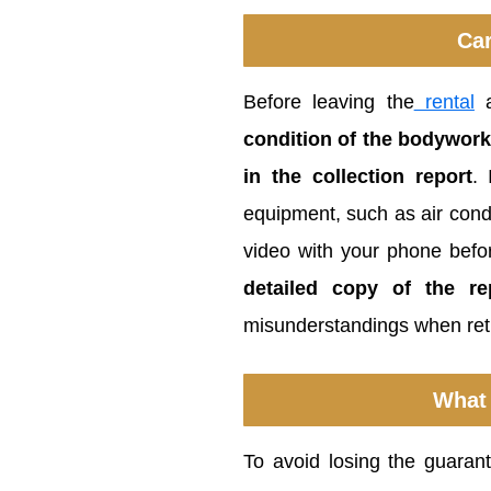
Car
Before leaving the
rental
a
condition of the bodywork
in the collection report
. 
equipment, such as air condi
video with your phone befo
detailed copy of the r
misunderstandings when retu
What 
To avoid losing the guarante