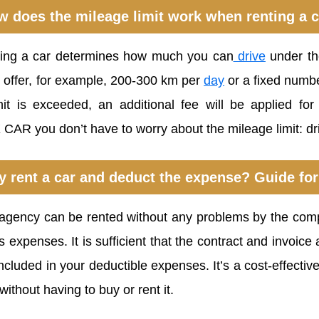
 does the mileage limit work when renting a 
ting a car determines how much you can
drive
under the
n offer, for example, 200-300 km per
day
or a fixed number
imit is exceeded, an additional fee will be applied fo
 CAR you don’t have to worry about the mileage limit: d
 rent a car and deduct the expense? Guide for
l agency can be rented without any problems by the com
expenses. It is sufficient that the contract and invoic
cluded in your deductible expenses. It’s a cost-effective
without having to buy or rent it.